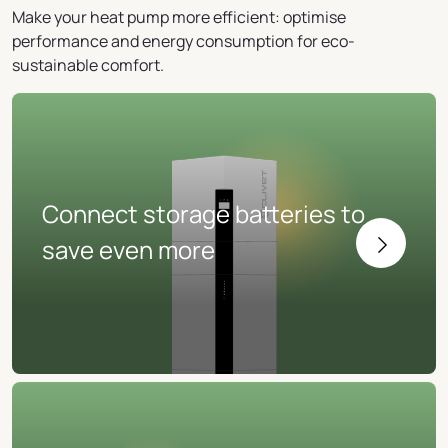
Make your heat pump more efficient: optimise
performance and energy consumption for eco-
sustainable comfort.
Connect storage batteries to
save even more