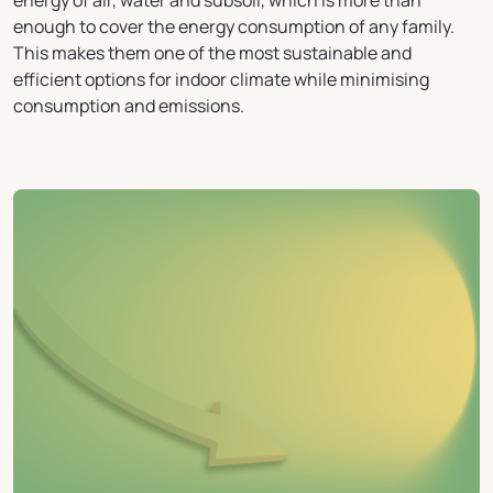
energy of air, water and subsoil, which is more than
enough to cover the energy consumption of any family.
This makes them one of the most sustainable and
efficient options for indoor climate while minimising
consumption and emissions.