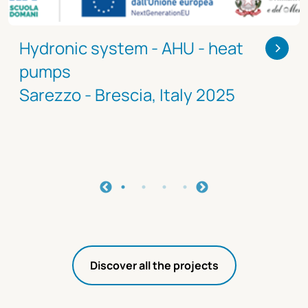
>
Hydronic system - AHU - heat
pumps
Sarezzo - Brescia, Italy 2025
Discover all the projects