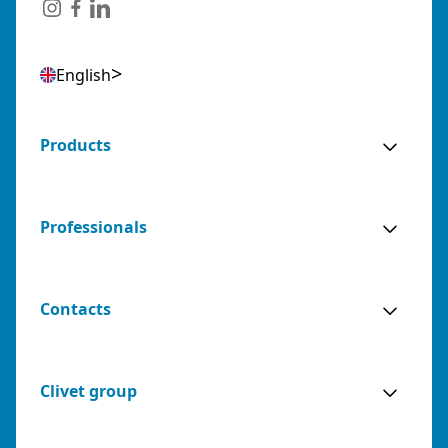
English
Products
Professionals
Contacts
Clivet group