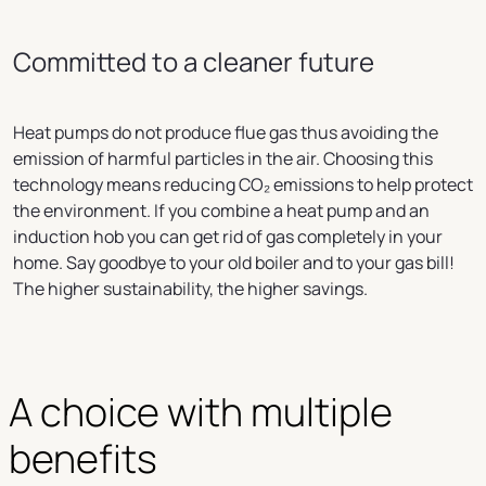
Committed to a cleaner future
Heat pumps do not produce flue gas thus avoiding the
emission of harmful particles in the air. Choosing this
technology means reducing CO₂ emissions to help protect
the environment. If you combine a heat pump and an
induction hob you can get rid of gas completely in your
home. Say goodbye to your old boiler and to your gas bill!
The higher sustainability, the higher savings.
A choice with multiple 
benefits