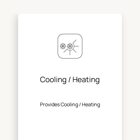
Cooling / Heating
Provides Cooling / Heating