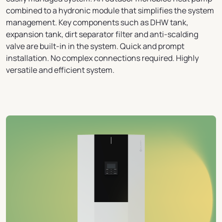
combined to a hydronic module that simplifies the system
management. Key components such as DHW tank,
expansion tank, dirt separator filter and anti-scalding
valve are built-in in the system. Quick and prompt
installation. No complex connections required. Highly
versatile and efficient system.