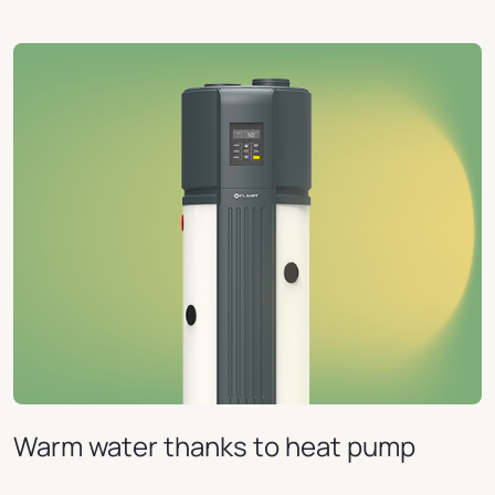
Warm water thanks to heat pump