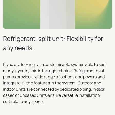
Refrigerant-split unit: Flexibility for
any needs.
If you are looking for a customisable system able to suit
many layouts, this is the right choice. Refrigerant heat
pumps provide a wide range of options and powers and
integrate all the features in the system. Outdoor and
indoor units are connected by dedicated piping. Indoor
cased or uncased units ensure versatile installation
suitable to any space.