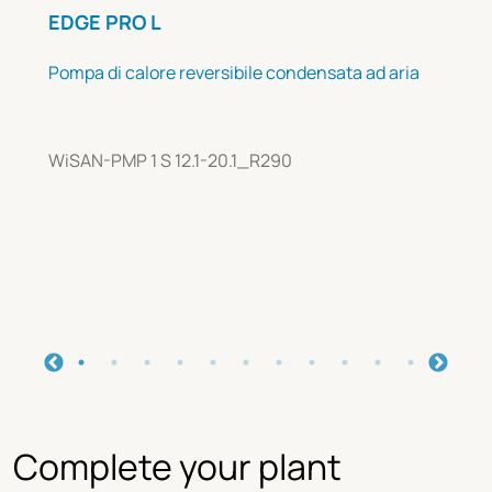
EDGE PRO L
Pompa di calore reversibile condensata ad aria
WiSAN-PMP 1 S 12.1-20.1_R290
Complete your plant