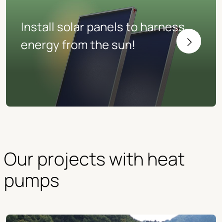
Install solar panels to harness
energy from the sun!
Our projects with heat 
pumps