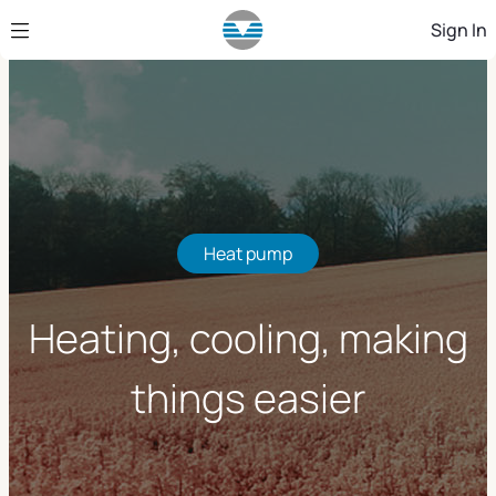
Skip to Main Content
Sign In
Heat pump
Heating, cooling, making
things easier