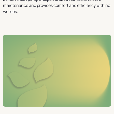
maintenance and provides comfort and efficiency with no
worries.