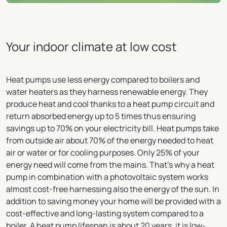
Your indoor climate at low cost
Heat pumps use less energy compared to boilers and
water heaters as they harness renewable energy. They
produce heat and cool thanks to a heat pump circuit and
return absorbed energy up to 5 times thus ensuring
savings up to 70% on your electricity bill. Heat pumps take
from outside air about 70% of the energy needed to heat
air or water or for cooling purposes. Only 25% of your
energy need will come from the mains. That's why a heat
pump in combination with a photovoltaic system works
almost cost-free harnessing also the energy of the sun. In
addition to saving money your home will be provided with a
cost-effective and long-lasting system compared to a
boiler. A heat pump lifespan is about 20 years, it is low-