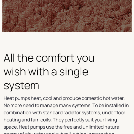
All the comfort you
wish with a single
system
Heat pumps heat, cool and produce domestic hot water.
No more need to manage many systems. To be installed in
combination with standard radiator systems, underfloor
heating and fan-coils. They perfectly suit your living
space. Heat pumps use the free and unlimited natural