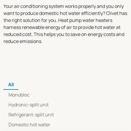
Your air conditioning system works properly and you only
want to produce domestic hot water efficiently? Clivet has
the right solution for you. Heat pump water heaters
harness renewable energy of air to provide hot water at
reduced cost. This helps you to save on energy costs and
reduce emissions.
All
Monobloc
Hydronic-split unit
Refrigerant-split unit
Domestic hot water