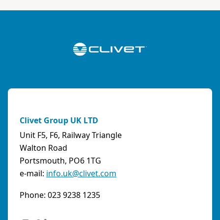
Clivet Group UK LTD
Unit F5, F6, Railway Triangle
Walton Road
Portsmouth, PO6 1TG
e-mail:
info.uk@clivet.com
Phone: 023 9238 1235