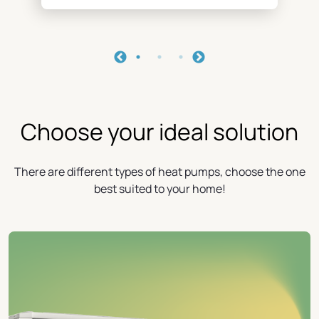
Choose your ideal solution
There are different types of heat pumps, choose the one
best suited to your home!