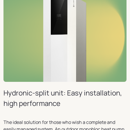
Hydronic-split unit: Easy installation,
high performance
The ideal solution for those who wish a complete and
easily managed system. An outdoor monobloc heat pump