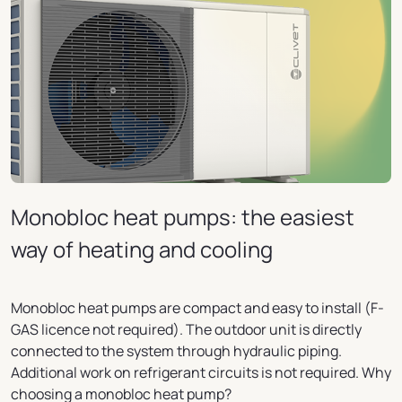
Monobloc heat pumps: the easiest
way of heating and cooling
Monobloc heat pumps are compact and easy to install (F-
GAS licence not required). The outdoor unit is directly
connected to the system through hydraulic piping.
Additional work on refrigerant circuits is not required. Why
choosing a monobloc heat pump?