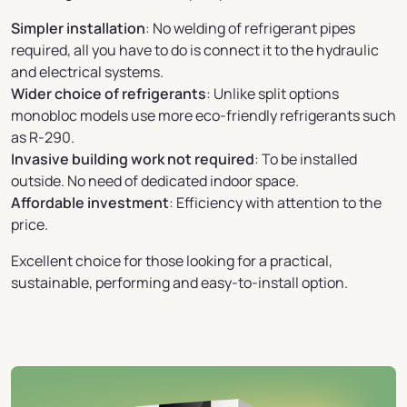
Simpler installation
: No welding of refrigerant pipes
required, all you have to do is connect it to the hydraulic
and electrical systems.
Wider choice of refrigerants
: Unlike split options
monobloc models use more eco-friendly refrigerants such
as R-290.
Invasive building work not required
: To be installed
outside. No need of dedicated indoor space.
Affordable investment
: Efficiency with attention to the
price.
Excellent choice for those looking for a practical,
sustainable, performing and easy-to-install option.