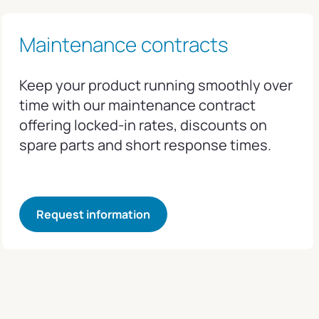
Maintenance contracts
Keep your product running smoothly over
time with our maintenance contract
offering locked-in rates, discounts on
spare parts and short response times.
Request information