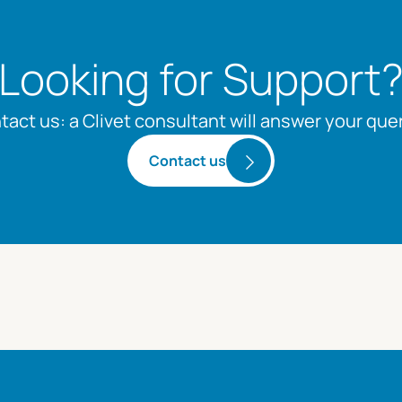
Looking for Support
tact us: a Clivet consultant will answer your quer
Contact us