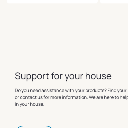
Support for your house
Do you need assistance with your products? Find your 
or contact us for more information. We are here to he
in your house.