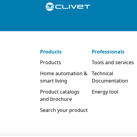
Products
Professionals
Products
Tools and services
Home automation &
Technical
smart living
Documentation
Product catalogs
Energy tool
and brochure
Search your product