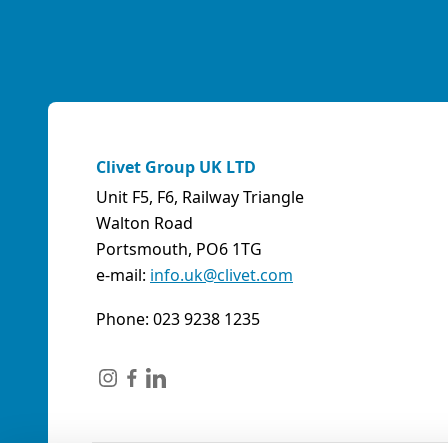
Clivet Group UK LTD
Unit F5, F6, Railway Triangle
Walton Road
Portsmouth, PO6 1TG
e-mail:
info.uk@clivet.com
Phone: 023 9238 1235