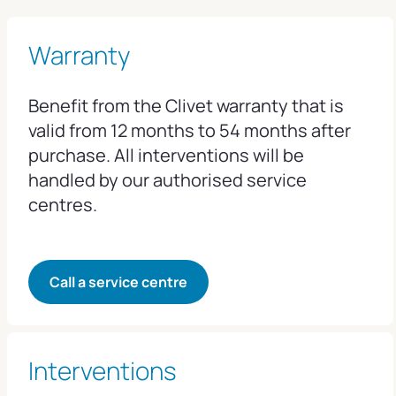
Warranty
Benefit from the Clivet warranty that is
valid from 12 months to 54 months after
purchase. All interventions will be
handled by our authorised service
centres.
Call a service centre
Interventions