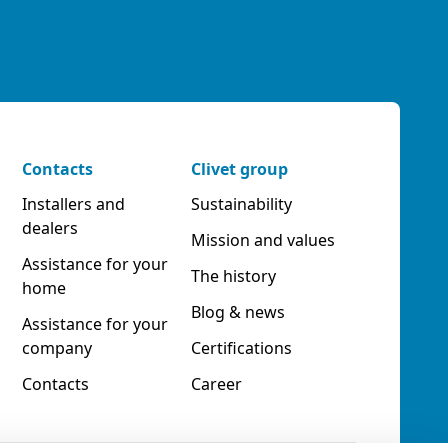
Contacts
Clivet group
Installers and
Sustainability
dealers
Mission and values
Assistance for your
The history
home
Blog & news
Assistance for your
company
Certifications
Contacts
Career