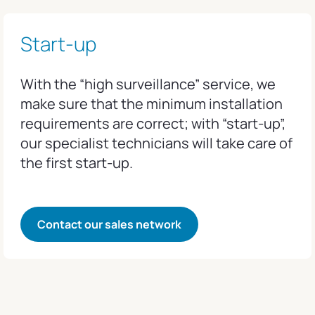
Start-up
With the “high surveillance” service, we
make sure that the minimum installation
requirements are correct; with “start-up”,
our specialist technicians will take care of
the first start-up.
Contact our sales network