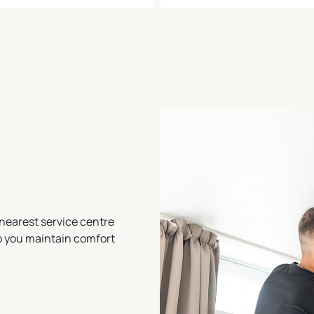
nearest service centre
lp you maintain comfort