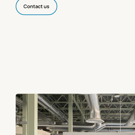
Contact us