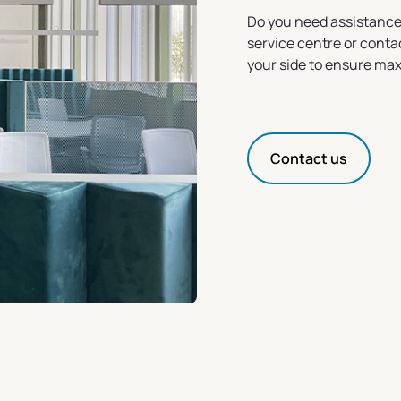
Do you need assistance
service centre or conta
your side to ensure ma
Contact us