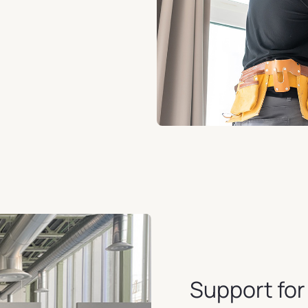
Support fo