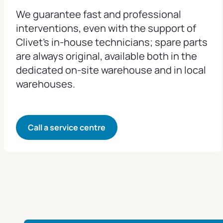
We guarantee fast and professional
interventions, even with the support of
Clivet's in-house technicians; spare parts
are always original, available both in the
dedicated on-site warehouse and in local
warehouses.
Call a service centre