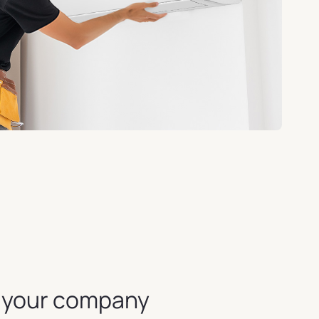
r your company