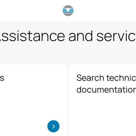
ssistance and servi
us
Search technic
documentatio
>