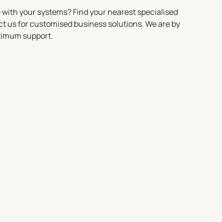
 with your systems? Find your nearest specialised
ct us for customised business solutions. We are by
ximum support.