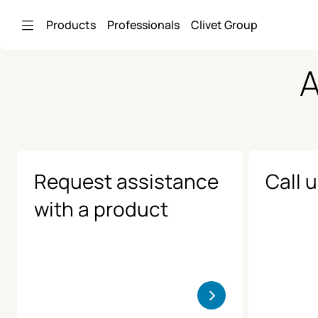
Skip to Main Content
Products
Professionals
Clivet Group
A
Request assistance
Call 
with a product
>