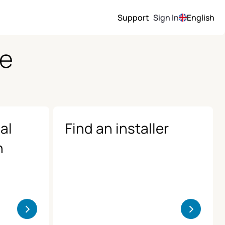
Support
Sign In
English
ce
al
Find an installer
n
>
>