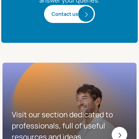
answer your queries.
Contact us
Visit our section dedicated to
professionals, full of useful
resources and ideas.