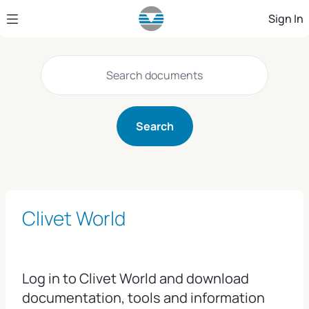
Skip to Main Content
Sign In
Search
Clivet World
Log in to Clivet World and download
documentation, tools and information