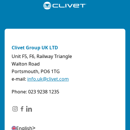
Clivet Group UK LTD
Unit F5, F6, Railway Triangle
Walton Road
Portsmouth, PO6 1TG
e-mail:
info.uk@clivet.com
Phone: 023 9238 1235
English