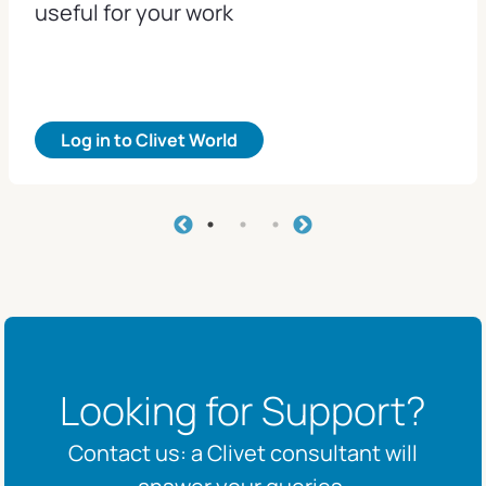
useful for your work
Log in to Clivet World
Looking for Support?
Contact us: a Clivet consultant will