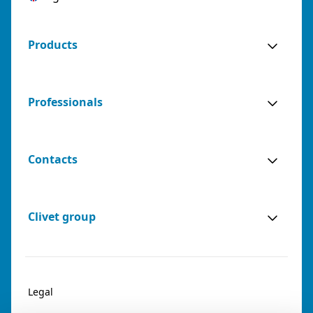
Products
Professionals
Contacts
Clivet group
Legal