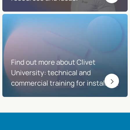
Find out more about Clivet
University: technical and
commercial training for installers.