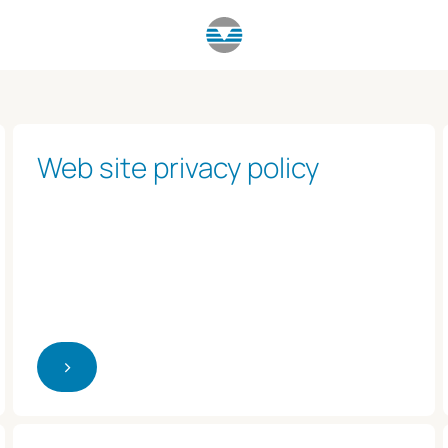
Web site privacy policy
>