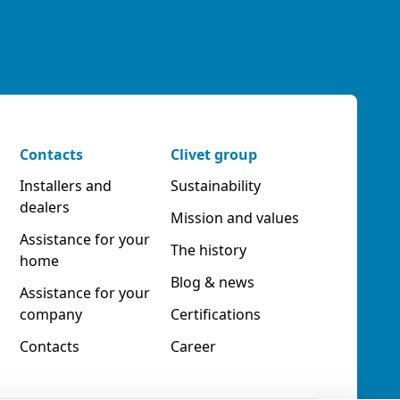
Contacts
Clivet group
Installers and
Sustainability
dealers
Mission and values
Assistance for your
The history
home
Blog & news
Assistance for your
company
Certifications
Contacts
Career