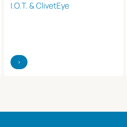
I.O.T. & ClivetEye
>