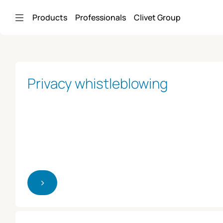
Skip to Main Content
Products
Professionals
Clivet Group
Privacy whistleblowing
>