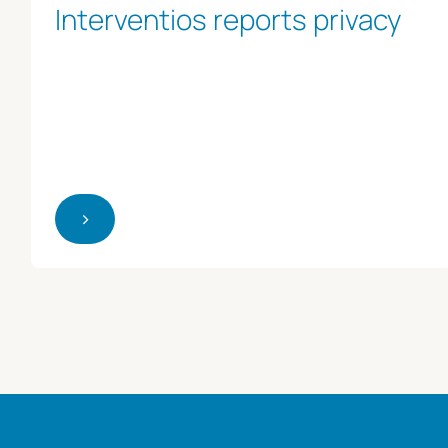
Interventios reports privacy
>