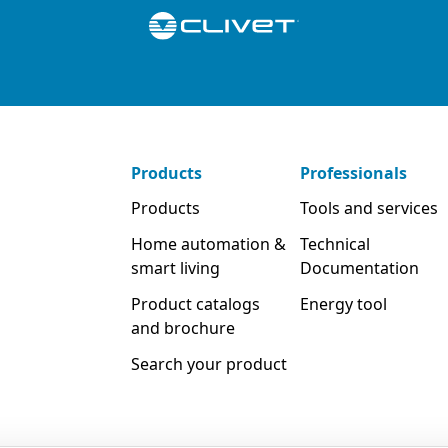
Products
Professionals
Products
Tools and services
Home automation &
Technical
smart living
Documentation
Product catalogs
Energy tool
and brochure
Search your product