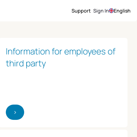
Support
Sign In
English
Information for employees of
third party
>