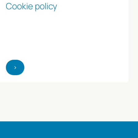
Cookie policy
>