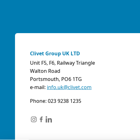
Clivet Group UK LTD
Unit F5, F6, Railway Triangle
Walton Road
Portsmouth, PO6 1TG
e-mail:
info.uk@clivet.com
Phone: 023 9238 1235