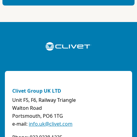
Clivet Group UK LTD
Unit F5, F6, Railway Triangle
Walton Road
Portsmouth, PO6 1TG
e-mail:
info.uk@clivet.com