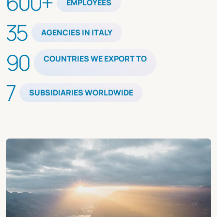
600+
EMPLOYEES
35
AGENCIES IN ITALY
90
COUNTRIES WE EXPORT TO
7
SUBSIDIARIES WORLDWIDE