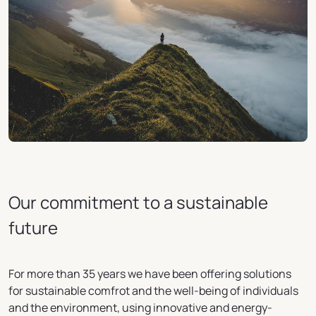
Our commitment to a sustainable
future
For more than 35 years we have been offering solutions
for sustainable comfrot and the well-being of individuals
and the environment, using innovative and energy-