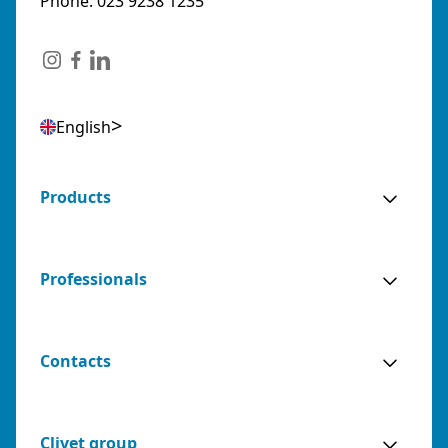
Phone: 023 9238 1235
English
Products
Professionals
Contacts
Clivet group