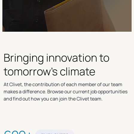
Bringing innovation to
tomorrow's climate
At Clivet, the contribution of each member of our team
makes a difference. Browse our current job opportunities
and find out how you can join the Clivet team.