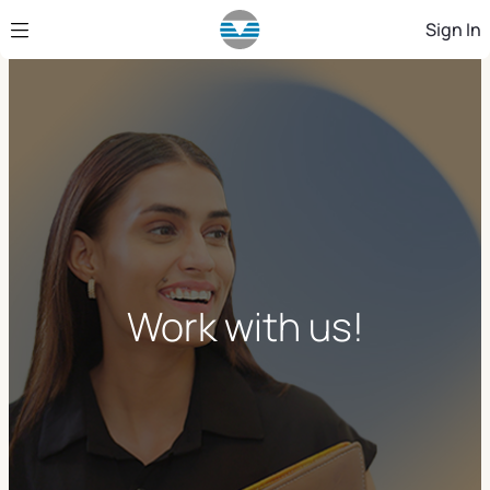
Skip to Main Content
Sign In
Work with us!