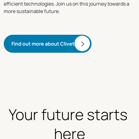
efficient technologies. Join us on this journey towards a
more sustainable future.
Find out more about Clivet
Your future starts 
here