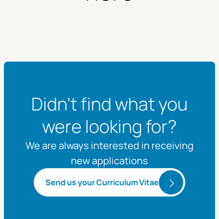
Didn't find what you
were looking for?
We are always interested in receiving
new applications
Send us your Curriculum Vitae