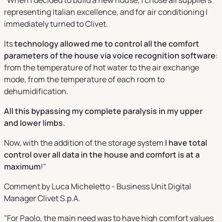
representing Italian excellence, and for air conditioning I
immediately turned to Clivet.
Its
technology allowed me to control all the comfort
parameters of the house via voice recognition software
:
from the temperature of hot water to the air exchange
mode, from the temperature of each room to
dehumidification.
All this bypassing my complete paralysis in my upper
and lower limbs.
Now, with the addition of the storage system
I have total
control over all data in the house and comfort is at a
maximum
!"
Comment by Luca Micheletto - Business Unit Digital
Manager Clivet S.p.A.
"For Paolo, the main need was to have high comfort values