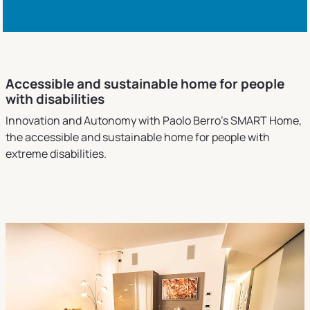
Accessible and sustainable home for people
with disabilities
Innovation and Autonomy with Paolo Berro's SMART Home,
the accessible and sustainable home for people with
extreme disabilities.