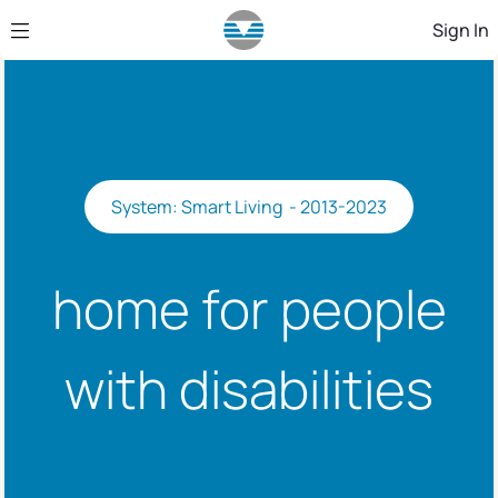
Skip to Main Content
Sign In
System: Smart Living - 2013-2023
home for people
with disabilities