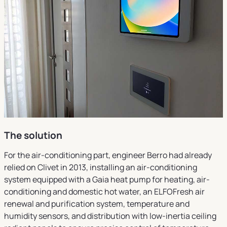
The solution
For the air-conditioning part, engineer Berro had already
relied on Clivet in 2013, installing an air-conditioning
system equipped with a Gaia heat pump for heating, air-
conditioning and domestic hot water, an ELFOFresh air
renewal and purification system, temperature and
humidity sensors, and distribution with low-inertia ceiling