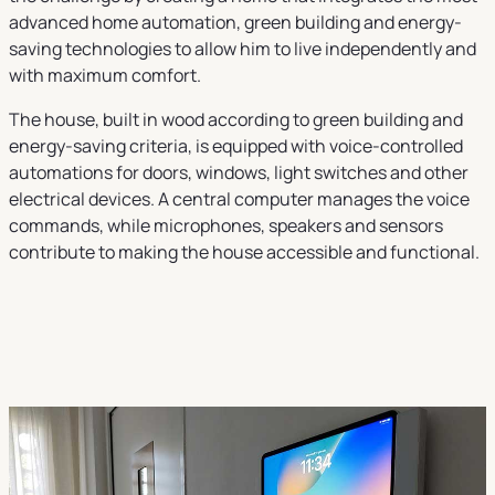
advanced home automation, green building and energy-
saving technologies to allow him to live independently and
with maximum comfort.
The house, built in wood according to green building and
energy-saving criteria, is equipped with voice-controlled
automations for doors, windows, light switches and other
electrical devices. A central computer manages the voice
commands, while microphones, speakers and sensors
contribute to making the house accessible and functional.