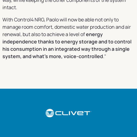
intact.
With Control4 NRG, Paolo will now be able not only to
manage room comfort, domestic water production and air
renewal, but also to achieve a level of
energy
independence thanks to energy storage and to control
his consumption in an integrated way through a single
system, and what's more, voice-controlled
."