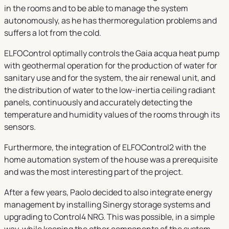
in the rooms and to be able to manage the system
autonomously, as he has thermoregulation problems and
suffers a lot from the cold.
ELFOControl optimally controls the Gaia acqua heat pump
with geothermal operation for the production of water for
sanitary use and for the system, the air renewal unit, and
the distribution of water to the low-inertia ceiling radiant
panels, continuously and accurately detecting the
temperature and humidity values of the rooms through its
sensors.
Furthermore, the integration of ELFOControl2 with the
home automation system of the house was a prerequisite
and was the most interesting part of the project.
After a few years, Paolo decided to also integrate energy
management by installing Sinergy storage systems and
upgrading to Control4 NRG. This was possible, in a simple
way, while keeping the other components of the system