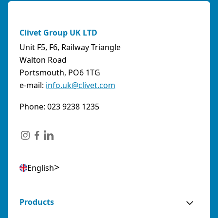
Clivet Group UK LTD
Unit F5, F6, Railway Triangle
Walton Road
Portsmouth, PO6 1TG
e-mail:
info.uk@clivet.com
Phone: 023 9238 1235
English
Products