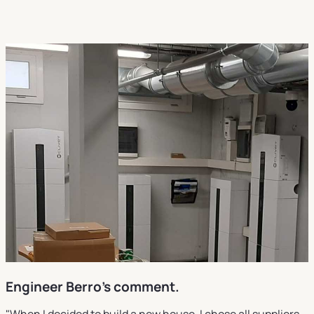
Engineer Berro's comment.
"When I decided to build a new house, I chose all suppliers