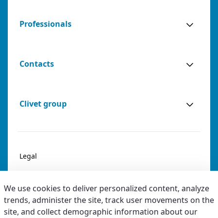
Professionals
Contacts
Clivet group
Legal
Privacy & Cookies
We use cookies to deliver personalized content, analyze
Accessibility
trends, administer the site, track user movements on the
site, and collect demographic information about our