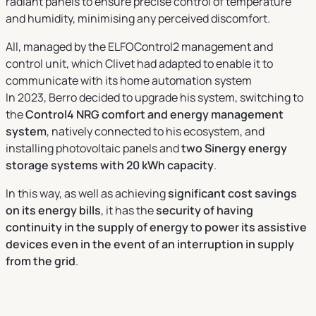
radiant panels to ensure precise control of temperature
and humidity, minimising any perceived discomfort.
All, managed by the ELFOControl2 management and
control unit, which Clivet had adapted to enable it to
communicate with its home automation system
In 2023, Berro decided to upgrade his system, switching to
the
Control4 NRG comfort and energy management
system
, natively connected to his ecosystem, and
installing photovoltaic panels and
two Sinergy energy
storage systems with 20 kWh capacity
.
In this way, as well as achieving
significant cost savings
on its energy bills
, it has the
security of having
continuity in the supply of energy to power its assistive
devices even in the event of an interruption in supply
from the grid
.