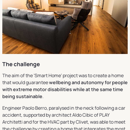
The challenge
The aim of the 'Smart Home' project was to create a home
that would guarantee
wellbeing and autonomy for people
with extreme motor disabilities while at the same time
being sustainable
.
Engineer Paolo Berro, paralysed in the neck following a car
accident, supported by architect Aldo Cibic of PLAY
Architetti and for the HVAC part by Clivet, was able to meet
the challenge by creating a home that integrates the most