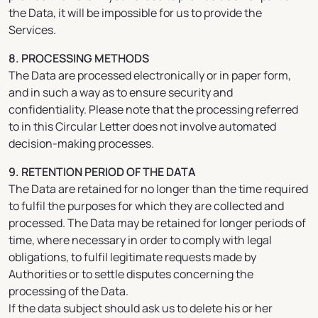
the Data, it will be impossible for us to provide the
Services.
8. PROCESSING METHODS
The Data are processed electronically or in paper form,
and in such a way as to ensure security and
confidentiality. Please note that the processing referred
to in this Circular Letter does not involve automated
decision-making processes.
9. RETENTION PERIOD OF THE DATA
The Data are retained for no longer than the time required
to fulfil the purposes for which they are collected and
processed. The Data may be retained for longer periods of
time, where necessary in order to comply with legal
obligations, to fulfil legitimate requests made by
Authorities or to settle disputes concerning the
processing of the Data.
If the data subject should ask us to delete his or her