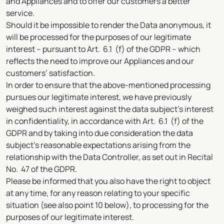
and Appliances and to offer our customers a better
service.
Should it be impossible to render the Data anonymous, it
will be processed for the purposes of our legitimate
interest – pursuant to Art. 6.1 (f) of the GDPR – which
reflects the need to improve our Appliances and our
customers’ satisfaction.
In order to ensure that the above-mentioned processing
pursues our legitimate interest, we have previously
weighed such interest against the data subject’s interest
in confidentiality, in accordance with Art. 6.1 (f) of the
GDPR and by taking into due consideration the data
subject’s reasonable expectations arising from the
relationship with the Data Controller, as set out in Recital
No. 47 of the GDPR.
Please be informed that you also have the right to object
at any time, for any reason relating to your specific
situation (see also point 10 below), to processing for the
purposes of our legitimate interest.