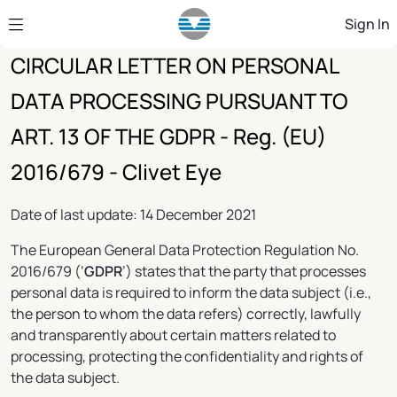
Skip to Main Content
Sign In
CIRCULAR LETTER ON PERSONAL
DATA PROCESSING PURSUANT TO
ART. 13 OF THE GDPR - Reg. (EU)
2016/679 - Clivet Eye
Date of last update: 14 December 2021
The European General Data Protection Regulation No.
2016/679 (‘
GDPR
’) states that the party that processes
personal data is required to inform the data subject (i.e.,
the person to whom the data refers) correctly, lawfully
and transparently about certain matters related to
processing, protecting the confidentiality and rights of
the data subject.