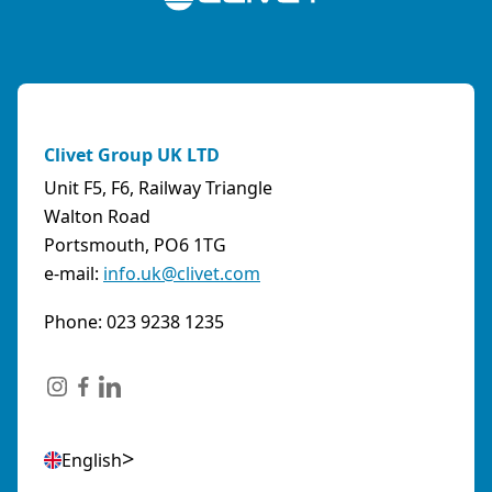
Clivet Group UK LTD
Unit F5, F6, Railway Triangle
Walton Road
Portsmouth, PO6 1TG
e-mail:
info.uk@clivet.com
Phone: 023 9238 1235
English