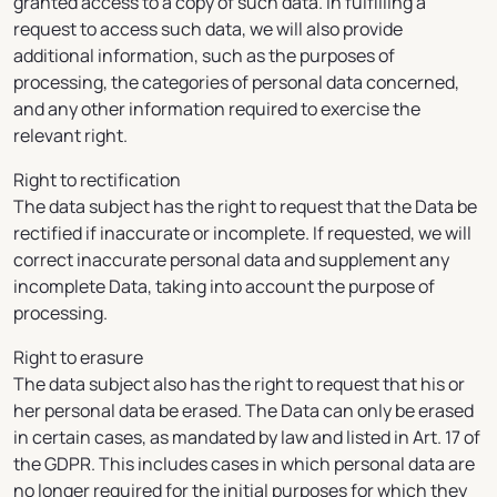
granted access to a copy of such data. In fulfilling a
request to access such data, we will also provide
additional information, such as the purposes of
processing, the categories of personal data concerned,
and any other information required to exercise the
relevant right.
Right to rectification
The data subject has the right to request that the Data be
rectified if inaccurate or incomplete. If requested, we will
correct inaccurate personal data and supplement any
incomplete Data, taking into account the purpose of
processing.
Right to erasure
The data subject also has the right to request that his or
her personal data be erased. The Data can only be erased
in certain cases, as mandated by law and listed in Art. 17 of
the GDPR. This includes cases in which personal data are
no longer required for the initial purposes for which they