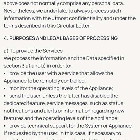
above does not normally comprise any personal data.
Nevertheless, we undertake to always process such
information with the utmost confidentiality and under the
terms described in this Circular Letter.
4. PURPOSES AND LEGAL BASES OF PROCESSING
a) To provide the Services
We process the information and the Data specified in
section 3 a) and b) in order to:
▪ provide the user with a service that allows the
Appliance to be remotely controlled;
▪ monitor the operating levels of the Appliance;
▪ send the user, unless the latter has disabled the
dedicated feature, service messages, such as status
notifications and alerts or information regarding new
features and the operating levels of the Appliance;
▪ provide technical support for the System or Appliance,
if requested by the user. In this case, if necessary to