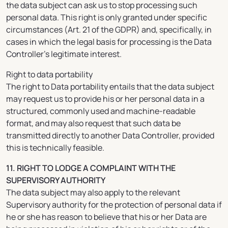
the data subject can ask us to stop processing such
personal data. This right is only granted under specific
circumstances (Art. 21 of the GDPR) and, specifically, in
cases in which the legal basis for processing is the Data
Controller’s legitimate interest.
Right to data portability
The right to Data portability entails that the data subject
may request us to provide his or her personal data in a
structured, commonly used and machine-readable
format, and may also request that such data be
transmitted directly to another Data Controller, provided
this is technically feasible.
11. RIGHT TO LODGE A COMPLAINT WITH THE
SUPERVISORY AUTHORITY
The data subject may also apply to the relevant
Supervisory authority for the protection of personal data if
he or she has reason to believe that his or her Data are