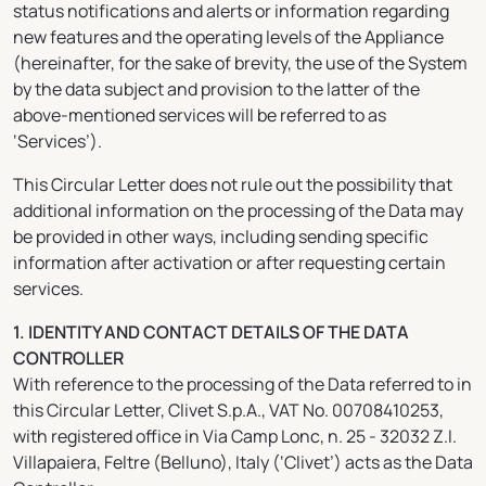
status notifications and alerts or information regarding
new features and the operating levels of the Appliance
(hereinafter, for the sake of brevity, the use of the System
by the data subject and provision to the latter of the
above-mentioned services will be referred to as
‘Services’).
This Circular Letter does not rule out the possibility that
additional information on the processing of the Data may
be provided in other ways, including sending specific
information after activation or after requesting certain
services.
1. IDENTITY AND CONTACT DETAILS OF THE DATA
CONTROLLER
With reference to the processing of the Data referred to in
this Circular Letter, Clivet S.p.A., VAT No. 00708410253,
with registered office in Via Camp Lonc, n. 25 - 32032 Z.I.
Villapaiera, Feltre (Belluno), Italy (‘Clivet’) acts as the Data