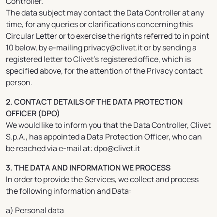
Controller.
The data subject may contact the Data Controller at any
time, for any queries or clarifications concerning this
Circular Letter or to exercise the rights referred to in point
10 below, by e-mailing privacy@clivet.it or by sending a
registered letter to Clivet’s registered office, which is
specified above, for the attention of the Privacy contact
person.
2. CONTACT DETAILS OF THE DATA PROTECTION
OFFICER (DPO)
We would like to inform you that the Data Controller, Clivet
S.p.A., has appointed a Data Protection Officer, who can
be reached via e-mail at: dpo@clivet.it
3. THE DATA AND INFORMATION WE PROCESS
In order to provide the Services, we collect and process
the following information and Data:
a) Personal data