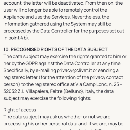
account, the latter will be deactivated. From then on, the
user will no longer be able to remotely control the
Appliance and use the Services. Nevertheless, the
information gathered using the System may still be
processed by the Data Controller for the purposes set out
in point 4 b).
10. RECOGNISED RIGHTS OF THE DATA SUBJECT
The data subject may exercise the rights granted to him or
her by the GDPR against the Data Controller at any time.
Specifically, by e-mailing privacy@clivet.it or sending a
registered letter (for the attention of the privacy contact
person) to the registered office at Via Camp Lonc, n. 25 –
32032 Z.I. Villapaiera, Feltre (Belluno), Italy, the data
subject may exercise the following rights:
Right of access
The data subject may ask us whether or not we are
processing his or her personal data and, if we are, may be