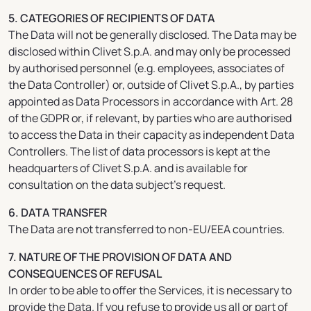
5. CATEGORIES OF RECIPIENTS OF DATA
The Data will not be generally disclosed. The Data may be
disclosed within Clivet S.p.A. and may only be processed
by authorised personnel (e.g. employees, associates of
the Data Controller) or, outside of Clivet S.p.A., by parties
appointed as Data Processors in accordance with Art. 28
of the GDPR or, if relevant, by parties who are authorised
to access the Data in their capacity as independent Data
Controllers. The list of data processors is kept at the
headquarters of Clivet S.p.A. and is available for
consultation on the data subject’s request.
6. DATA TRANSFER
The Data are not transferred to non-EU/EEA countries.
7. NATURE OF THE PROVISION OF DATA AND
CONSEQUENCES OF REFUSAL
In order to be able to offer the Services, it is necessary to
provide the Data. If you refuse to provide us all or part of