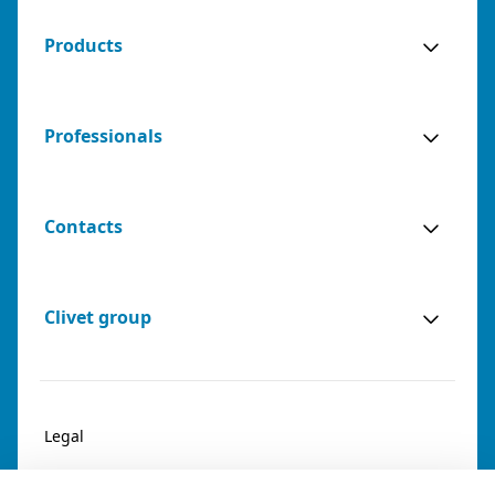
Products
Professionals
Contacts
Clivet group
Legal
Privacy & Cookies