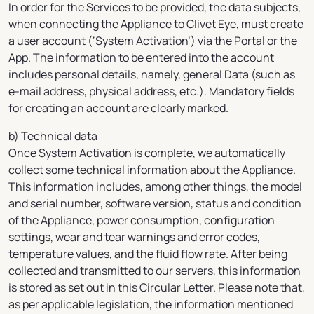
In order for the Services to be provided, the data subjects,
when connecting the Appliance to Clivet Eye, must create
a user account (‘System Activation’) via the Portal or the
App. The information to be entered into the account
includes personal details, namely, general Data (such as
e-mail address, physical address, etc.). Mandatory fields
for creating an account are clearly marked.
b) Technical data
Once System Activation is complete, we automatically
collect some technical information about the Appliance.
This information includes, among other things, the model
and serial number, software version, status and condition
of the Appliance, power consumption, configuration
settings, wear and tear warnings and error codes,
temperature values, and the fluid flow rate. After being
collected and transmitted to our servers, this information
is stored as set out in this Circular Letter. Please note that,
as per applicable legislation, the information mentioned