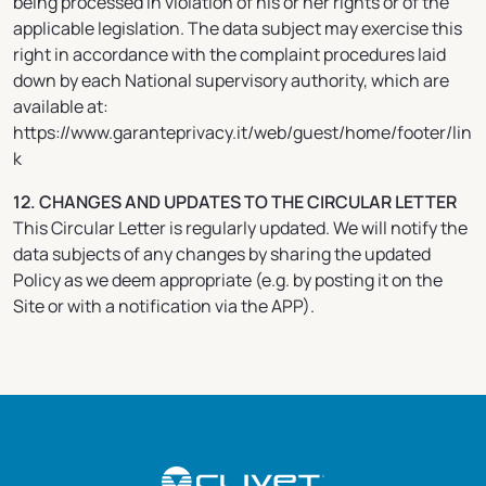
being processed in violation of his or her rights or of the
applicable legislation. The data subject may exercise this
right in accordance with the complaint procedures laid
down by each National supervisory authority, which are
available at:
https://www.garanteprivacy.it/web/guest/home/footer/lin
k
12. CHANGES AND UPDATES TO THE CIRCULAR LETTER
This Circular Letter is regularly updated. We will notify the
data subjects of any changes by sharing the updated
Policy as we deem appropriate (e.g. by posting it on the
Site or with a notification via the APP).