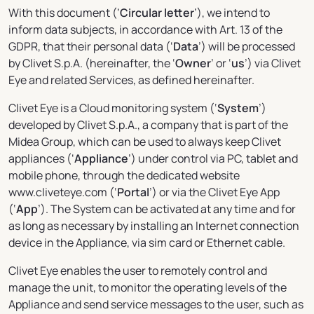
With this document (‘
Circular letter
’), we intend to
inform data subjects, in accordance with Art. 13 of the
GDPR, that their personal data (‘
Data
’) will be processed
by Clivet S.p.A. (hereinafter, the ‘
Owner
’ or ‘
us
’) via Clivet
Eye and related Services, as defined hereinafter.
Clivet Eye is a Cloud monitoring system (‘
System
’)
developed by Clivet S.p.A., a company that is part of the
Midea Group, which can be used to always keep Clivet
appliances (‘
Appliance
’) under control via PC, tablet and
mobile phone, through the dedicated website
www.cliveteye.com (‘
Portal
’) or via the Clivet Eye App
(‘
App
’). The System can be activated at any time and for
as long as necessary by installing an Internet connection
device in the Appliance, via sim card or Ethernet cable.
Clivet Eye enables the user to remotely control and
manage the unit, to monitor the operating levels of the
Appliance and send service messages to the user, such as