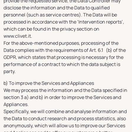
provide the requested service, the Data Controller may
disclose the information and the Data to qualified
personnel (such as service centres). The Data will be
processed in accordance with the ‘Intervention reports’,
which can be found in the privacy section on
www.clivet.it.
For the above-mentioned purposes, processing of the
Data complies with the requirements of Art. 6.1 (b) of the
GDPR, which states that processing is necessary for the
performance of a contract to which the data subject is
party.
b) To improve the Services and Appliances
We may process the information and the Data specified in
section 3 a) and b) in order to improve the Services and
Appliances.
Specifically, we will combine and analyse information and
the Data to conduct research and process statistics, also
anonymously, which will allow us to improve our Services