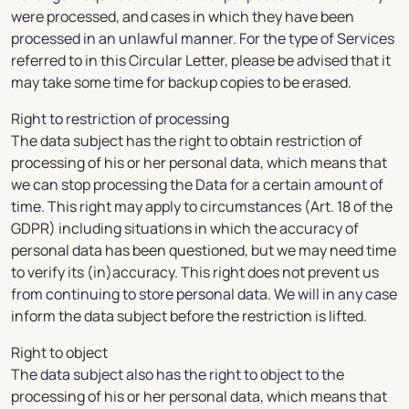
were processed, and cases in which they have been
processed in an unlawful manner. For the type of Services
referred to in this Circular Letter, please be advised that it
may take some time for backup copies to be erased.
Right to restriction of processing
The data subject has the right to obtain restriction of
processing of his or her personal data, which means that
we can stop processing the Data for a certain amount of
time. This right may apply to circumstances (Art. 18 of the
GDPR) including situations in which the accuracy of
personal data has been questioned, but we may need time
to verify its (in)accuracy. This right does not prevent us
from continuing to store personal data. We will in any case
inform the data subject before the restriction is lifted.
Right to object
The data subject also has the right to object to the
processing of his or her personal data, which means that