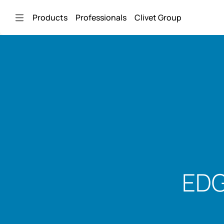
Skip to Main Content
Products
Professionals
Clivet Group
EDG