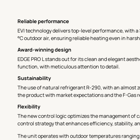
Reliable performance
EVI technology delivers top-level performance, with a 
°C outdoor air, ensuring reliable heating even in harsh
Award-winning design
EDGE PRO L stands out for its clean and elegant aest
function, with meticulous attention to detail.
Sustainability
The use of natural refrigerant R-290, with an almost 
the product with market expectations and the F-Gas 
Flexibility
The new control logic optimizes the management of ca
control strategy that enhances efficiency, stability, a
The unit operates with outdoor temperatures ranging 