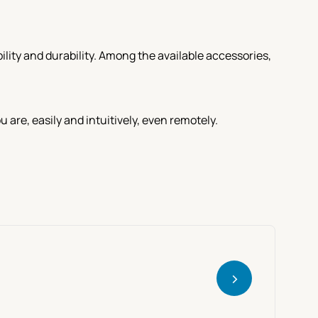
lity and durability. Among the available accessories,
re, easily and intuitively, even remotely.
>