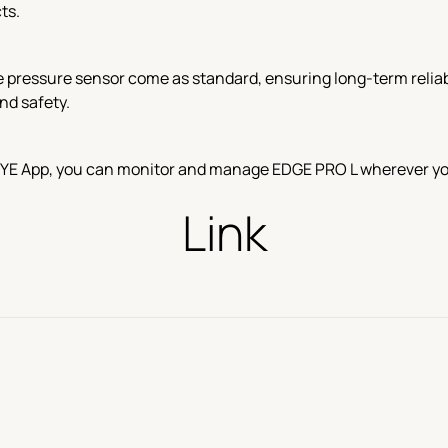
ts.
e pressure sensor come as standard, ensuring long-term reliabi
nd safety.
EYE App, you can monitor and manage EDGE PRO L wherever you a
Link