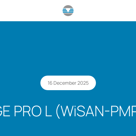
16 December 2025
E PRO L (WiSAN-PMP