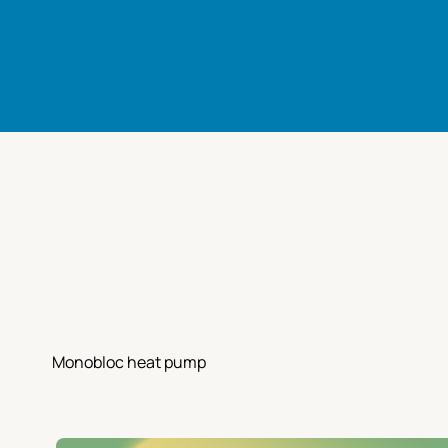
Monobloc heat pump