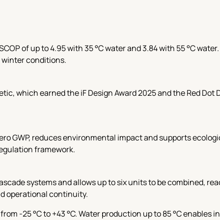
SCOP of up to 4.95 with 35 °C water and 3.84 with 55 °C water
 winter conditions.
hetic, which earned the iF Design Award 2025 and the Red Dot
zero GWP, reduces environmental impact and supports ecologica
regulation framework.
scade systems and allows up to six units to be combined, reac
nd operational continuity.
from -25 °C to +43 °C. Water production up to 85 °C enables i