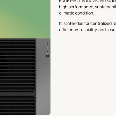
EDGE PRO L is the 25 and 30 k
high performance, sustainabilit
climatic condition.
It is intended for centralized
efficiency, reliability, and se