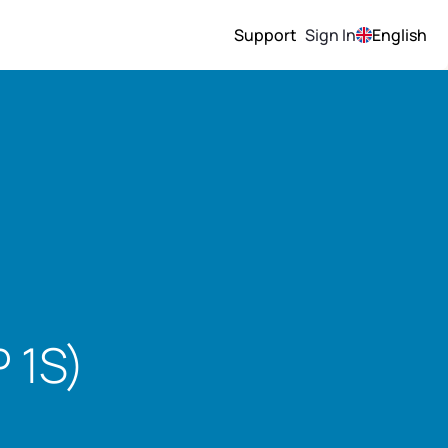
Support
Sign In
English
 1S)