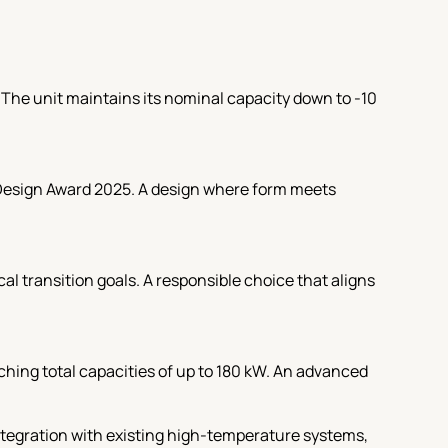
. The unit maintains its nominal capacity down to -10
 Design Award 2025. A design where form meets
l transition goals. A responsible choice that aligns
hing total capacities of up to 180 kW. An advanced
ntegration with existing high-temperature systems,