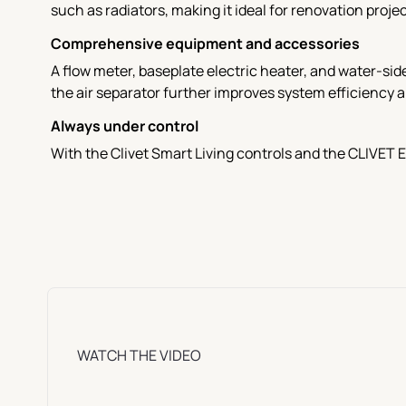
such as radiators, making it ideal for renovation projec
Comprehensive equipment and accessories
A flow meter, baseplate electric heater, and water-sid
the air separator further improves system efficiency a
Always under control
With the Clivet Smart Living controls and the CLIVET 
WATCH THE VIDEO