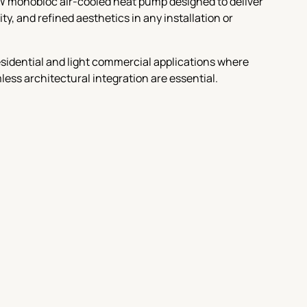
W monobloc air-cooled heat pump designed to deliver
y, and refined aesthetics in any installation or
 residential and light commercial applications where
amless architectural integration are essential.