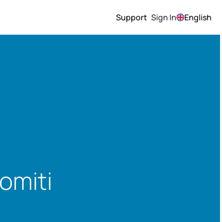
Support
Sign In
English
omiti