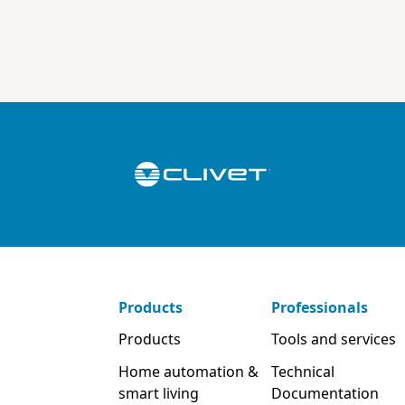
Products
Professionals
Products
Tools and services
Home automation &
Technical
smart living
Documentation