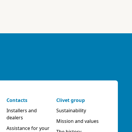
Contacts
Clivet group
Installers and
Sustainability
dealers
Mission and values
Assistance for your
The history