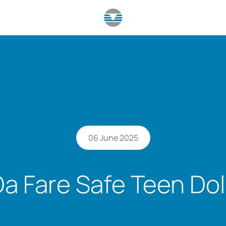
06 June 2025
Da Fare Safe Teen Dol