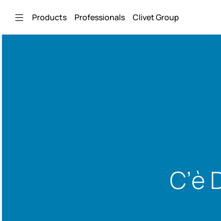
Skip to Main Content
Products
Professionals
Clivet Group
C’è 