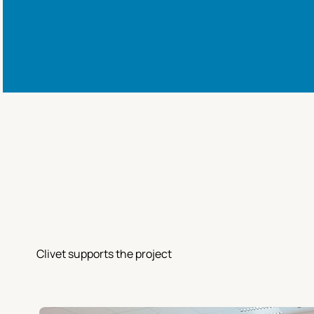
Clivet supports the project