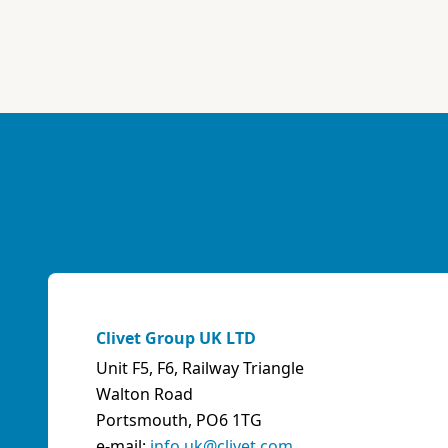
Clivet Group UK LTD
Unit F5, F6, Railway Triangle
Walton Road
Portsmouth, PO6 1TG
e-mail:
info.uk@clivet.com