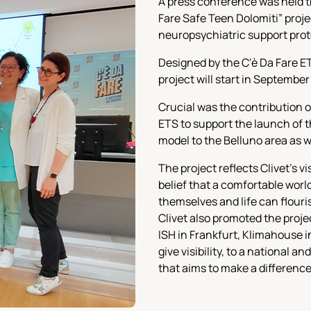
A press conference was held t
Fare Safe Teen Dolomiti” proje
neuropsychiatric support protoc
Designed by the C'è Da Fare ET
project will start in September
Crucial was the contribution o
ETS to support the launch of 
model to the Belluno area as w
The project reflects Clivet's v
belief that a comfortable worl
themselves and life can flouri
Clivet also promoted the proje
ISH in Frankfurt, Klimahouse i
give visibility, to a national a
that aims to make a difference