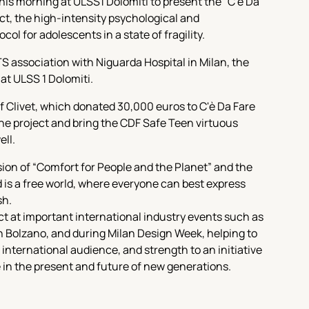
his morning at ULSS1 Dolomiti to present the “C'è Da
ct, the high-intensity psychological and
ol for adolescents in a state of fragility.
S association with Niguarda Hospital in Milan, the
 at ULSS 1 Dolomiti.
f Clivet, which donated 30,000 euros to C'è Da Fare
the project and bring the CDF Safe Teen virtuous
ell.
ision of “Comfort for People and the Planet” and the
d is a free world, where everyone can best express
sh.
ct at important international industry events such as
n Bolzano, and during Milan Design Week, helping to
nd international audience, and strength to an initiative
 in the present and future of new generations.