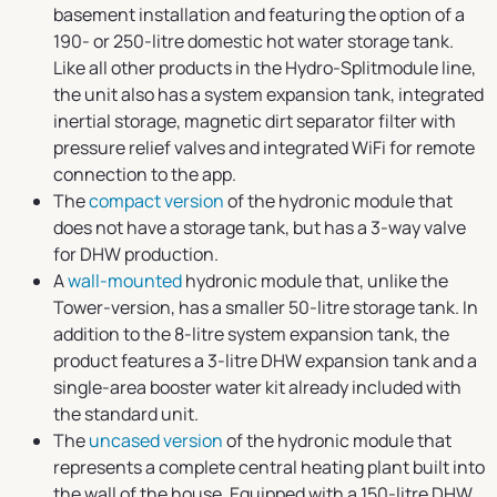
basement installation and featuring the option of a
190- or 250-litre domestic hot water storage tank.
Like all other products in the Hydro-Splitmodule line,
the unit also has a system expansion tank, integrated
inertial storage, magnetic dirt separator filter with
pressure relief valves and integrated WiFi for remote
connection to the app.
The
compact version
of the hydronic module that
does not have a storage tank, but has a 3-way valve
for DHW production.
A
wall-mounted
hydronic module that, unlike the
Tower-version, has a smaller 50-litre storage tank. In
addition to the 8-litre system expansion tank, the
product features a 3-litre DHW expansion tank and a
single-area booster water kit already included with
the standard unit.
The
uncased version
of the hydronic module that
represents a complete central heating plant built into
the wall of the house. Equipped with a 150-litre DHW