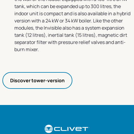
tank, which can be expanded up to 300 litres, the
indoor unit is compact and is also available in a hybrid
version with a 24 kW or 34 kW boiler. Like the other
modules, the Invisible also has a system expansion
tank (12 litres), inertial tank (15 litres), magnetic dirt
separator filter with pressure relief valves and anti-
burn mixer.
Discover tower-version