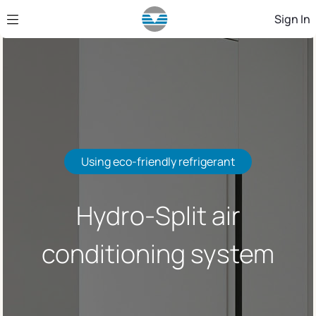
Skip to Main Content
Sign In
Using eco-friendly refrigerant
Hydro-Split air
conditioning system