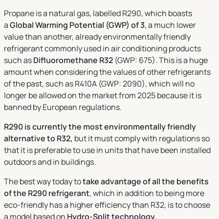
Propane is a natural gas, labelled R290, which boasts
a
Global Warming Potential (GWP) of 3
, a much lower
value than another, already environmentally friendly
refrigerant commonly used in air conditioning products
such as
Difluoromethane R32
(GWP: 675). This is a huge
amount when considering the values of other refrigerants
of the past, such as R410A (GWP: 2090), which will no
longer be allowed on the market from 2025 because it is
banned by European regulations.
R290 is currently the most environmentally friendly
alternative to R32,
but it must comply with regulations so
that it is preferable to use in units that have been installed
outdoors and in buildings.
The best way today to
take advantage of all the benefits
of the R290 refrigerant
, which in addition to being more
eco-friendly has a higher efficiency than R32, is to choose
a model based on
Hydro-Split technology.