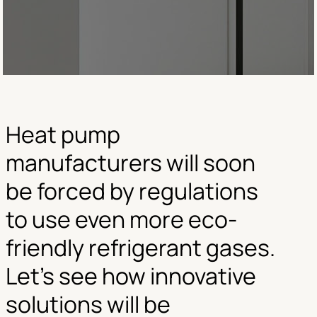
Heat pump
manufacturers will soon
be forced by regulations
to use even more eco-
friendly refrigerant gases.
Let’s see how innovative
solutions will be