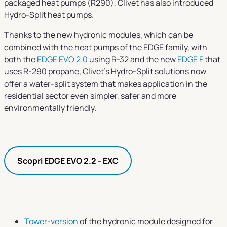
packaged heat pumps (R290), Clivet has also introduced
Hydro-Split heat pumps.
Thanks to the new hydronic modules, which can be
combined with the heat pumps of the EDGE family, with
both the
EDGE EVO 2.0
using R-32 and the new
EDGE F
that
uses R-290 propane, Clivet’s Hydro-Split solutions now
offer a water-split system that makes application in the
residential sector even simpler, safer and more
environmentally friendly.
Scopri EDGE EVO 2.2 - EXC
Tower-version
of the hydronic module designed for