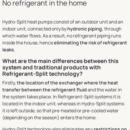
No refrigerant in the home
Hydro-Split heat pumps consist of an outdoor unit and an
indoor unit, connected only by
hydronic piping,
through
which water flows. As a result, no refrigerant piping runs
inside the house, hence
eliminating the risk of refrigerant
leaks.
What are the main differences between this
system and traditional products with
Refrigerant-Split technology?
Firstly,
the location of the exchanger where the heat
transfer between the refrigerant fluid
and the water in
the system takes place. In Refrigerant-Split systems it is
located in the indoor unit, whereas in Hydro-Split systems
it is left outside, so that pre-heated or pre-cooled water
(depending on the season) enters the home.
Hydro-Split technology also eliminates any
restrictions on