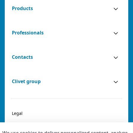
Products
Professionals
Contacts
Clivet group
Legal
Privacy & Cookies