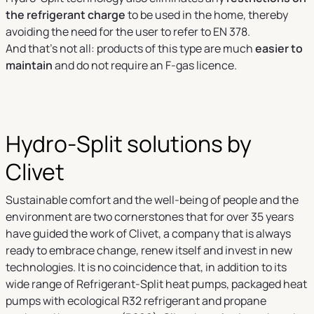
the refrigerant charge
to be used in the home, thereby
avoiding the need for the user to refer to EN 378.
And that’s not all: products of this type are much
easier to
maintain
and do not require an F-gas licence.
Hydro-Split solutions by
Clivet
Sustainable comfort and the well-being of people and the
environment are two cornerstones that for over 35 years
have guided the work of Clivet, a company that is always
ready to embrace change, renew itself and invest in new
technologies. It is no coincidence that, in addition to its
wide range of Refrigerant-Split heat pumps, packaged heat
pumps with ecological R32 refrigerant and propane