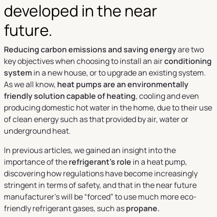
developed in the near
future.
Reducing carbon emissions and saving energy
are two
key objectives when choosing to install an air
conditioning
system
in a new house, or to upgrade an existing system.
As we all know,
heat pumps are an environmentally
friendly solution capable of heating
, cooling and even
producing domestic hot water in the home, due to their use
of clean energy such as that provided by air, water or
underground heat.
In previous articles, we gained an insight into the
importance of the
refrigerant’s role
in a heat pump,
discovering how regulations have become increasingly
stringent in terms of safety, and that in the near future
manufacturer’s will be “forced” to use much more eco-
friendly refrigerant gases, such as
propane.