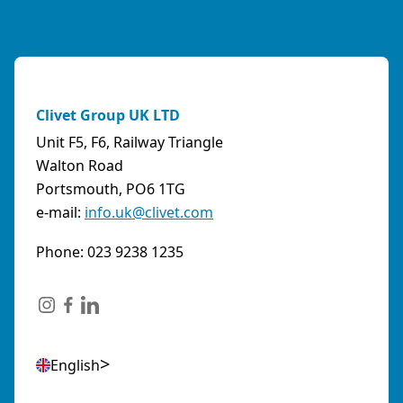
Clivet Group UK LTD
Unit F5, F6, Railway Triangle
Walton Road
Portsmouth, PO6 1TG
e-mail:
info.uk@clivet.com
Phone: 023 9238 1235
English