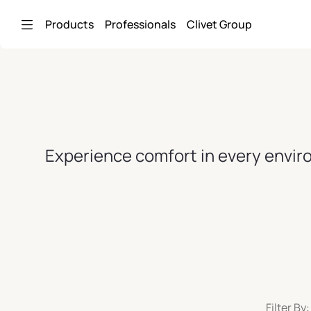
Skip to Main Content
Products
Professionals
Clivet Group
Experience comfort in every enviro
Filter By: