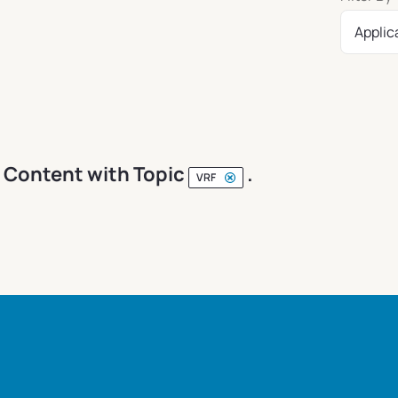
Applic
Content with Topic
.
VRF