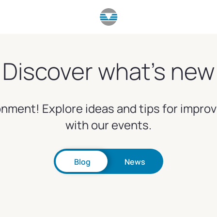
Discover what's new
nment! Explore ideas and tips for impro
with our events.
Blog
News