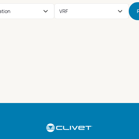
ation
VRF