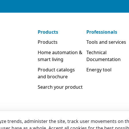
Products
Professionals
Products
Tools and services
Home automation &
Technical
smart living
Documentation
Product catalogs
Energy tool
and brochure
Search your product
yze trends, administer the site, track user movements on t
user base as a whole. Accept all cookies for the best possib
Legal
Privacy & Cookies