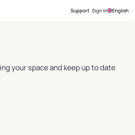
Support
Sign In
English
ving your space and keep up to date