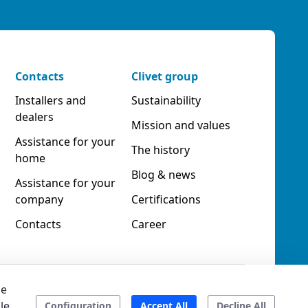
Contacts
Clivet group
Installers and
Sustainability
dealers
Mission and values
Assistance for your
The history
home
Blog & news
Assistance for your
company
Certifications
Contacts
Career
he
le
Accessibility
Ethical code
Configuration
Accept All
Decline All