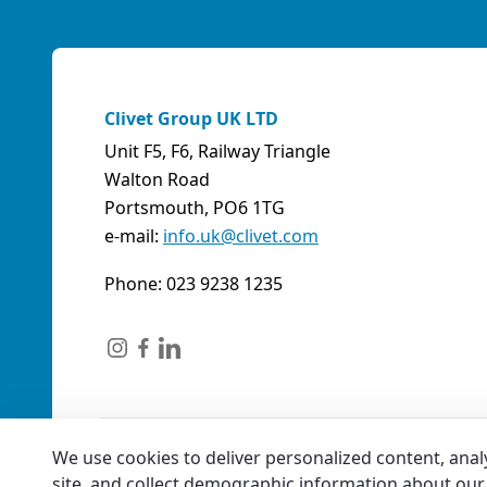
Clivet Group UK LTD
Unit F5, F6, Railway Triangle
Walton Road
Portsmouth, PO6 1TG
e-mail:
info.uk@clivet.com
Phone: 023 9238 1235
We use cookies to deliver personalized content, anal
site, and collect demographic information about our 