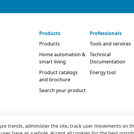
Products
Professionals
Products
Tools and services
Home automation &
Technical
smart living
Documentation
Product catalogs
Energy tool
and brochure
Search your product
yze trends, administer the site, track user movements on t
user base as a whole. Accept all cookies for the best possib
Legal
Privacy & Cookies