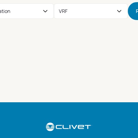
ation
VRF