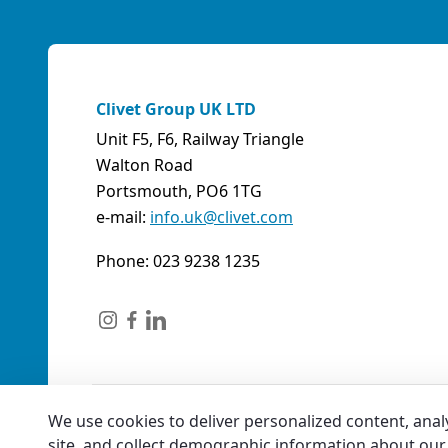
Clivet Group UK LTD
Unit F5, F6, Railway Triangle
Walton Road
Portsmouth, PO6 1TG
e-mail:
info.uk@clivet.com
Phone: 023 9238 1235
We use cookies to deliver personalized content, anal
site, and collect demographic information about our 