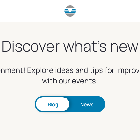
Discover what's new
nment! Explore ideas and tips for impro
with our events.
Blog
News