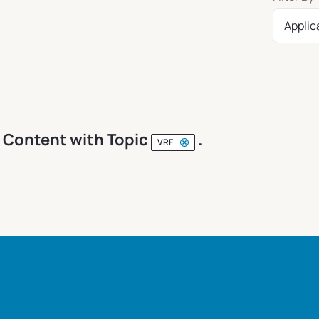
Applic
Content with Topic
.
VRF