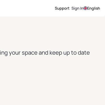
Support
Sign In
English
ving your space and keep up to date