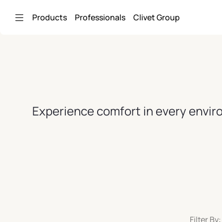
Skip to Main Content
Products
Professionals
Clivet Group
Experience comfort in every enviro
Filter By: