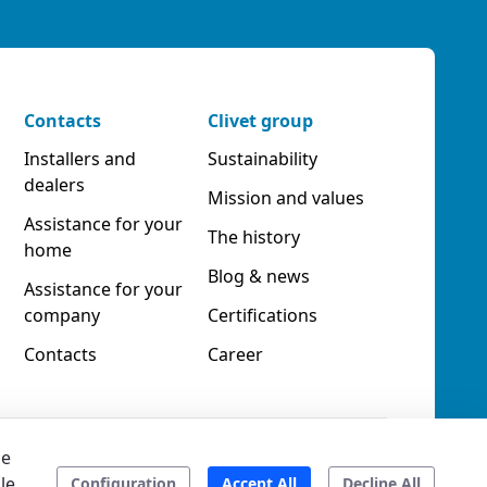
Contacts
Clivet group
Installers and
Sustainability
dealers
Mission and values
Assistance for your
The history
home
Blog & news
Assistance for your
company
Certifications
Contacts
Career
he
le
Accessibility
Ethical code
Configuration
Accept All
Decline All