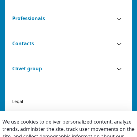
Professionals
Contacts
Clivet group
Legal
Privacy & Cookies
We use cookies to deliver personalized content, analyze
Accessibility
trends, administer the site, track user movements on the
site, and collect demographic information about our