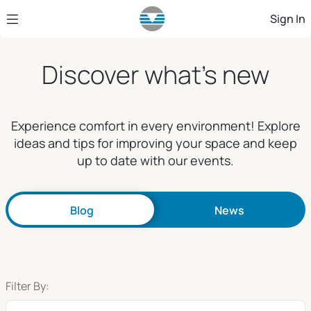
Skip to Main Content
Sign In
Discover what's new
Experience comfort in every environment! Explore
ideas and tips for improving your space and keep
up to date with our events.
Blog
News
Filter By: