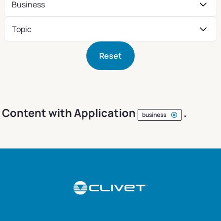
Business
Topic
Reset
Content with Application
.
business