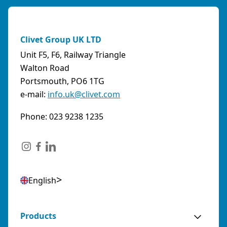
Clivet Group UK LTD
Unit F5, F6, Railway Triangle
Walton Road
Portsmouth, PO6 1TG
e-mail:
info.uk@clivet.com
Phone: 023 9238 1235
English
Products