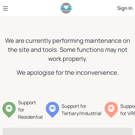
Skip to Main Content
Sign In
We are currently performing maintenance on
the site and tools. Some functions may not
work properly.
We apologise for the inconvenience.
Support
Support for
Suppo
for
Tertiary/Industrial
for VR
Residential