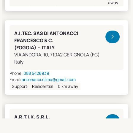
away
A.I.TEC. SAS DI ANTONACCI
FRANCESCO & C.
(FOGGIA) - ITALY
VIA ANDORA, 10, 71042 CERIGNOLA (FG)
Italy
Phone:
088 5426939
Email:
antonacci.clima@gmail.com
Support
Residential
0 km away
A.R.T.I.K. S.R.L.
(GENOVA) - ITALY
Lungobisagno Istria, 14/11, 16141 GENOVA (GE)