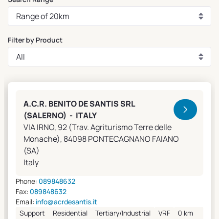
Filter by Product
Clivet Sales and Service
A.C.R. BENITO DE SANTIS SRL
(SALERNO) - ITALY
VIA IRNO, 92 (Trav. Agriturismo Terre delle
Monache), 84098 PONTECAGNANO FAIANO
(SA)
Italy
Phone:
089848632
Fax:
089848632
Email:
info@acrdesantis.it
Support
Residential
Tertiary/Industrial
VRF
0 km