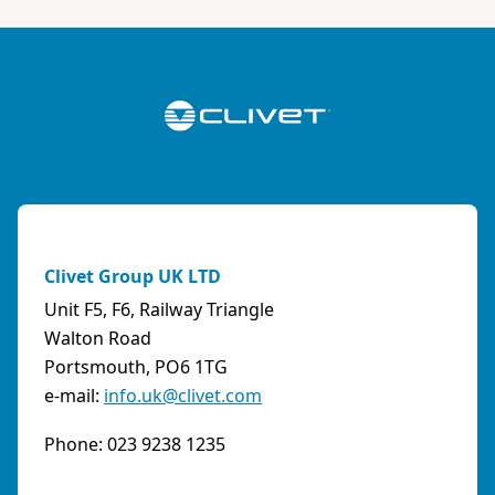
Italy
Phone:
0108315636
Fax:
0108468793
Email:
info@artiksrl.it
Support
Residential
0 km away
A.S.I. AZIENDA SERVIZI ITALIA SNC
(TERNI) - ITALY
Clivet Group UK LTD
VIA MAESTRI DEL LAVORO, 4 - Z.I., 05023 BASCHI
Unit F5, F6, Railway Triangle
(TR)
Walton Road
Italy
Portsmouth, PO6 1TG
e-mail:
info.uk@clivet.com
Phone:
0744/957610
Fax:
0744956015
Phone: 023 9238 1235
Email:
info@aziendaserviziitalia.it
Support
Tertiary/Industrial
0 km away