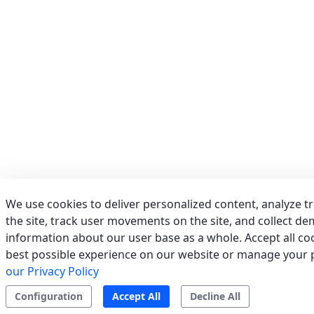
Phone:
039/673011
Fax:
039/6755279
Email:
info@acrservice.it
Support
Tertiary/Industrial
0 km away
AERSERVICES S.R.L.
(MILANO) - ITALY
VIA GRADO, 9, 20125 MILANO (MI)
Italy
We use cookies to deliver personalized content, analyze t
Phone:
02/2610497
the site, track user movements on the site, and collect d
Fax:
022826763
information about our user base as a whole. Accept all coo
Email:
info@aerservicessrl.it
best possible experience on our website or manage your 
Support
Residential
Tertiary/Industrial
0 km away
our Privacy Policy
Configuration
Accept All
Decline All