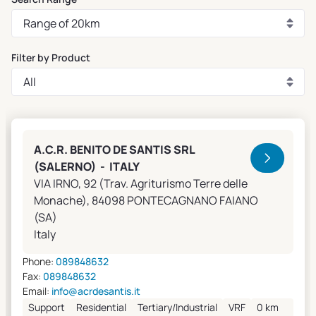
Filter by Product
Clivet Sales and Service
A.C.R. BENITO DE SANTIS SRL
(SALERNO) - ITALY
VIA IRNO, 92 (Trav. Agriturismo Terre delle
Monache), 84098 PONTECAGNANO FAIANO
(SA)
Italy
Phone:
089848632
Fax:
089848632
Email:
info@acrdesantis.it
Support
Residential
Tertiary/Industrial
VRF
0 km