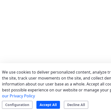
Phone:
039/673011
Fax:
039/6755279
Email:
info@acrservice.it
Support
Tertiary/Industrial
0 km away
AERSERVICES S.R.L.
(MILANO) - ITALY
VIA GRADO, 9, 20125 MILANO (MI)
Italy
We use cookies to deliver personalized content, analyze t
Phone:
02/2610497
the site, track user movements on the site, and collect d
Fax:
022826763
information about our user base as a whole. Accept all coo
Email:
info@aerservicessrl.it
best possible experience on our website or manage your 
Support
Residential
Tertiary/Industrial
0 km away
our Privacy Policy
Configuration
Accept All
Decline All