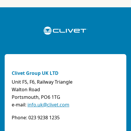
Italy
Phone:
0108315636
Fax:
0108468793
Email:
info@artiksrl.it
Support
Residential
0 km away
A.S.I. AZIENDA SERVIZI ITALIA SNC
(TERNI) - ITALY
Clivet Group UK LTD
VIA MAESTRI DEL LAVORO, 4 - Z.I., 05023 BASCHI
Unit F5, F6, Railway Triangle
(TR)
Walton Road
Italy
Portsmouth, PO6 1TG
e-mail:
info.uk@clivet.com
Phone:
0744/957610
Fax:
0744956015
Phone: 023 9238 1235
Email:
info@aziendaserviziitalia.it
Support
Tertiary/Industrial
0 km away