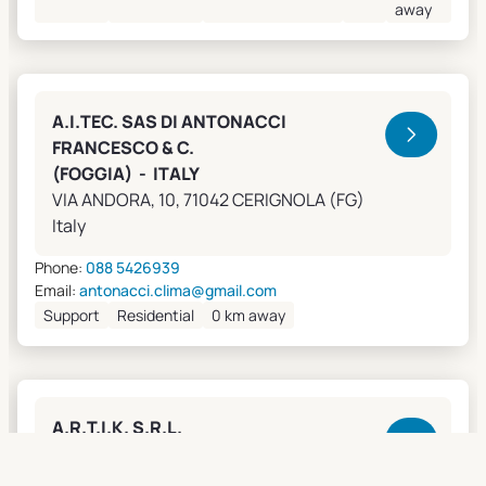
away
A.I.TEC. SAS DI ANTONACCI
FRANCESCO & C.
(FOGGIA) - ITALY
VIA ANDORA, 10, 71042 CERIGNOLA (FG)
Italy
Phone:
088 5426939
Email:
antonacci.clima@gmail.com
Support
Residential
0 km away
A.R.T.I.K. S.R.L.
(GENOVA) - ITALY
Lungobisagno Istria, 14/11, 16141 GENOVA (GE)