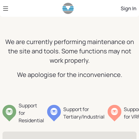
Skip to Main Content
Sign In
We are currently performing maintenance on
the site and tools. Some functions may not
work properly.
We apologise for the inconvenience.
Support
Support for
Suppo
for
Tertiary/Industrial
for VR
Residential