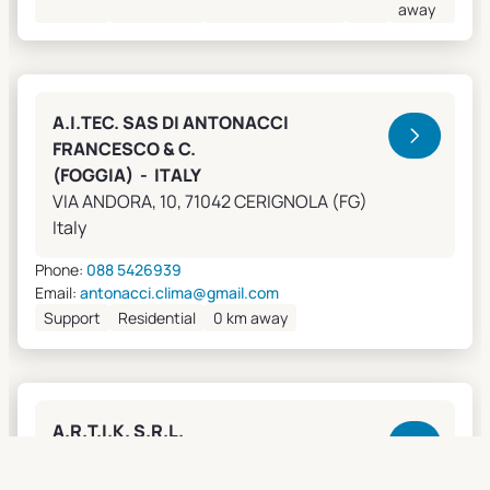
away
A.I.TEC. SAS DI ANTONACCI
FRANCESCO & C.
(FOGGIA) - ITALY
VIA ANDORA, 10, 71042 CERIGNOLA (FG)
Italy
Phone:
088 5426939
Email:
antonacci.clima@gmail.com
Support
Residential
0 km away
A.R.T.I.K. S.R.L.
(GENOVA) - ITALY
Lungobisagno Istria, 14/11, 16141 GENOVA (GE)