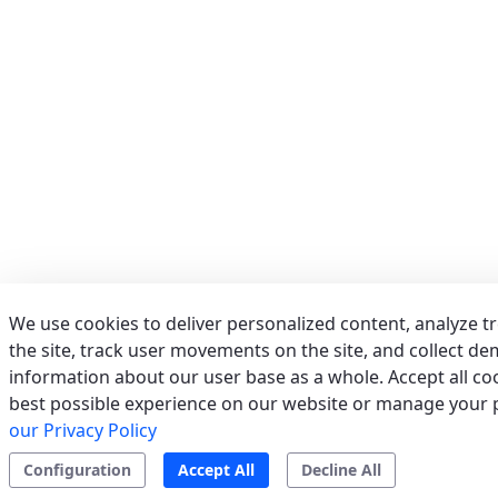
Phone:
039/673011
Fax:
039/6755279
Email:
info@acrservice.it
Support
Tertiary/Industrial
0 km away
AERSERVICES S.R.L.
(MILANO) - ITALY
VIA GRADO, 9, 20125 MILANO (MI)
Italy
We use cookies to deliver personalized content, analyze t
Phone:
02/2610497
the site, track user movements on the site, and collect d
Fax:
022826763
information about our user base as a whole. Accept all coo
Email:
info@aerservicessrl.it
best possible experience on our website or manage your 
Support
Residential
Tertiary/Industrial
0 km away
our Privacy Policy
Configuration
Accept All
Decline All