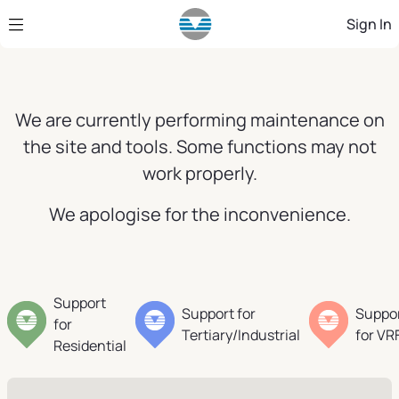
Skip to Main Content
Sign In
We are currently performing maintenance on
the site and tools. Some functions may not
work properly.
We apologise for the inconvenience.
Support
Support for
Suppo
for
Tertiary/Industrial
for VR
Residential