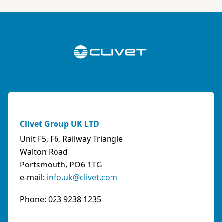
Italy
Phone:
0108315636
Fax:
0108468793
Email:
info@artiksrl.it
Support
Residential
0 km away
A.S.I. AZIENDA SERVIZI ITALIA SNC
(TERNI) - ITALY
Clivet Group UK LTD
VIA MAESTRI DEL LAVORO, 4 - Z.I., 05023 BASCHI
Unit F5, F6, Railway Triangle
(TR)
Walton Road
Italy
Portsmouth, PO6 1TG
e-mail:
info.uk@clivet.com
Phone:
0744/957610
Fax:
0744956015
Phone: 023 9238 1235
Email:
info@aziendaserviziitalia.it
Support
Tertiary/Industrial
0 km away