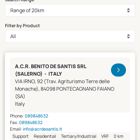
Filter by Product
Clivet Sales and Service
A.C.R. BENITO DE SANTIS SRL
(SALERNO) - ITALY
VIA IRNO, 92 (Trav. Agriturismo Terre delle
Monache), 84098 PONTECAGNANO FAIANO
(SA)
Italy
Phone:
089848632
Fax:
089848632
Email:
info@acrdesantis.it
Support
Residential
Tertiary/Industrial
VRF
0 km