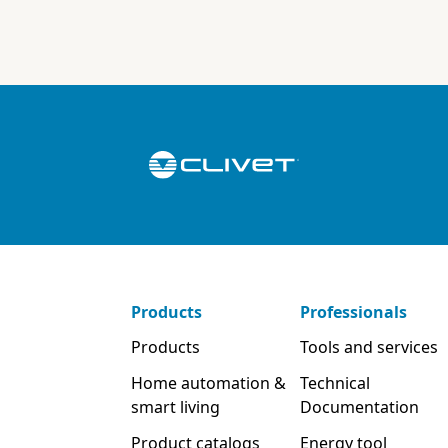
Products
Professionals
Products
Tools and services
Home automation &
Technical
smart living
Documentation
Product catalogs
Energy tool