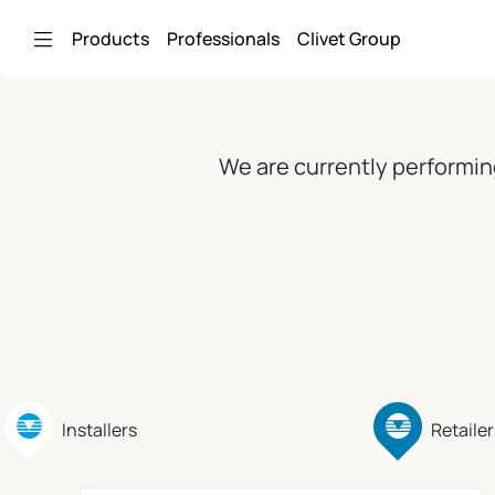
Skip to Main Content
Products
Professionals
Clivet Group
We are currently performin
Installers
Retailer