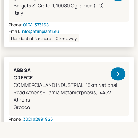
Borgata S. Grato, 1, 10080 Oglianico (TO)
Italy
Phone:
0124-373168
Email:
info@afimpianti.eu
Residential Partners
0 km away
ABB SA
GREECE
COMMERCIAL AND INDUSTRIAL: 13km National
Road Athens - Lamia Metamorphosis, 14452
Athens
Greece
Phone:
302102891926
Email:
apostolos.grivas@gr.abb.com
Sales Agents
0 km away