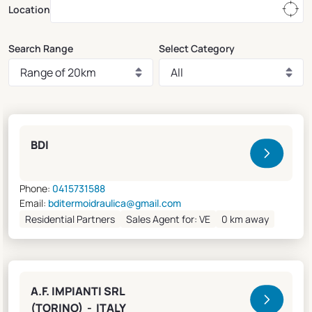
Location
Search Range
Select Category
Clivet Sales and Service
BDI
Phone:
0415731588
Email:
bditermoidraulica@gmail.com
Residential Partners
Sales Agent for: VE
0 km away
A.F. IMPIANTI SRL
(TORINO) - ITALY