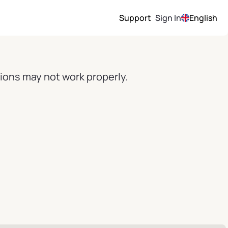
Support
Sign In
English
ions may not work properly.