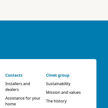
Contacts
Clivet group
Installers and
Sustainability
dealers
Mission and values
Assistance for your
The history
home