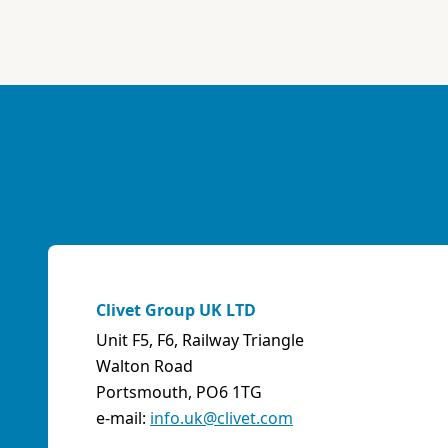
ABK-QVILLER AS
NORWAY
Brobekkveien 80 Po Box 64 Vollebekk, 0516 Oslo
Norway
Phone:
4723170520
Email:
post@abkqviller.no
URL:
https://www.abkqviller.no
Sales Agents
0 km away
Clivet Group UK LTD
Unit F5, F6, Railway Triangle
ABOZZI SRL
Walton Road
(SASSARI) - ITALY
Portsmouth, PO6 1TG
Via Caniga 1, presso C.C. Tanit, 07100 Sassari (SS)
e-mail:
info.uk@clivet.com
Italy