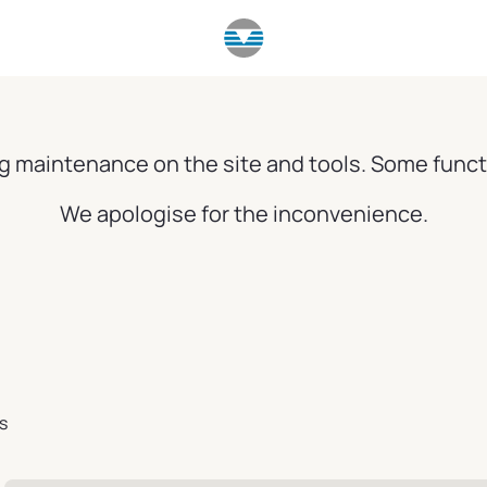
g maintenance on the site and tools. Some funct
We apologise for the inconvenience.
s