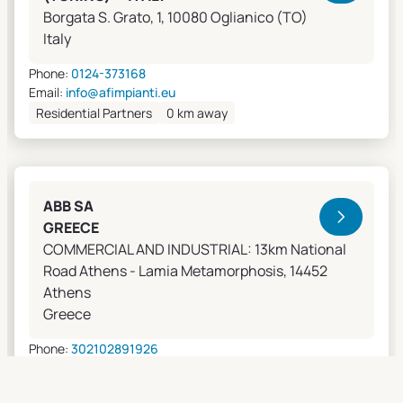
Borgata S. Grato, 1, 10080 Oglianico (TO)
Italy
Phone:
0124-373168
Email:
info@afimpianti.eu
Residential Partners
0 km away
ABB SA
GREECE
COMMERCIAL AND INDUSTRIAL: 13km National
Road Athens - Lamia Metamorphosis, 14452
Athens
Greece
Phone:
302102891926
Email:
apostolos.grivas@gr.abb.com
Sales Agents
0 km away