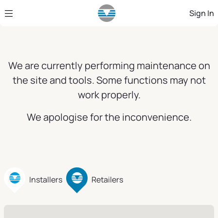
Skip to Main Content
Sign In
We are currently performing maintenance on
the site and tools. Some functions may not
work properly.
We apologise for the inconvenience.
Installers
Retailers