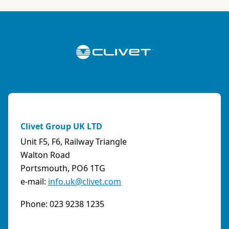
ABK-QVILLER AS
NORWAY
Brobekkveien 80 Po Box 64 Vollebekk, 0516 Oslo
Norway
Phone:
4723170520
Email:
post@abkqviller.no
URL:
https://www.abkqviller.no
Clivet Group UK LTD
Sales Agents
0 km away
Unit F5, F6, Railway Triangle
Walton Road
Portsmouth, PO6 1TG
e-mail:
info.uk@clivet.com
ABOZZI SRL
(SASSARI) - ITALY
Phone: 023 9238 1235
Via Caniga 1, presso C.C. Tanit, 07100 Sassari
(SS)