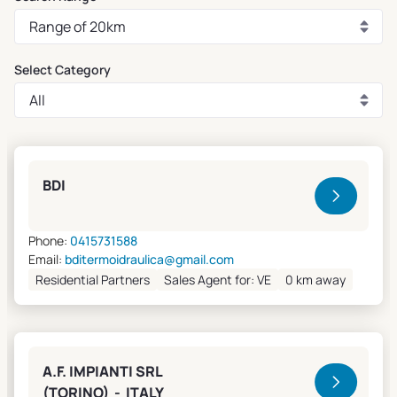
Select Category
Clivet Sales and Service
BDI
Phone:
0415731588
Email:
bditermoidraulica@gmail.com
Residential Partners
Sales Agent for: VE
0 km away
A.F. IMPIANTI SRL
(TORINO) - ITALY