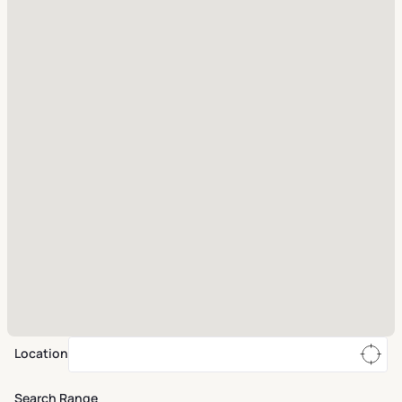
Location
Search Range