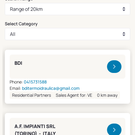
Select Category
Clivet Sales and Service
BDI
Phone:
0415731588
Email:
bditermoidraulica@gmail.com
Residential Partners
Sales Agent for: VE
0 km away
A.F. IMPIANTI SRL
(TORINO) - ITALY