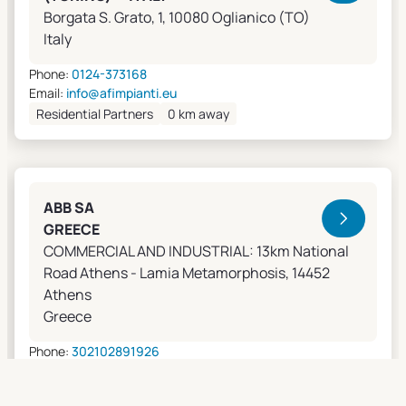
Borgata S. Grato, 1, 10080 Oglianico (TO)
Italy
Phone:
0124-373168
Email:
info@afimpianti.eu
Residential Partners
0 km away
ABB SA
GREECE
COMMERCIAL AND INDUSTRIAL: 13km National
Road Athens - Lamia Metamorphosis, 14452
Athens
Greece
Phone:
302102891926
Email:
apostolos.grivas@gr.abb.com
Sales Agents
0 km away