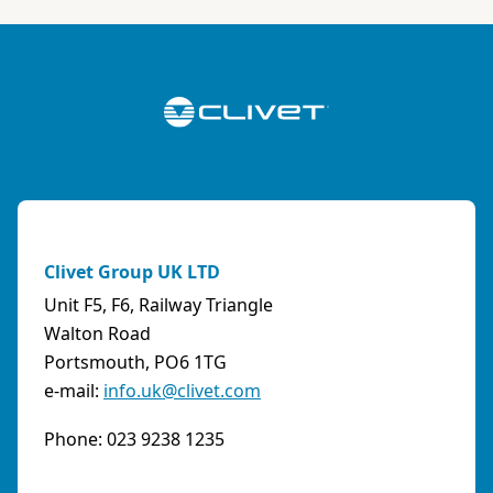
ABK-QVILLER AS
NORWAY
Brobekkveien 80 Po Box 64 Vollebekk, 0516 Oslo
Norway
Phone:
4723170520
Email:
post@abkqviller.no
URL:
https://www.abkqviller.no
Clivet Group UK LTD
Sales Agents
0 km away
Unit F5, F6, Railway Triangle
Walton Road
Portsmouth, PO6 1TG
e-mail:
info.uk@clivet.com
ABOZZI SRL
(SASSARI) - ITALY
Phone: 023 9238 1235
Via Caniga 1, presso C.C. Tanit, 07100 Sassari
(SS)