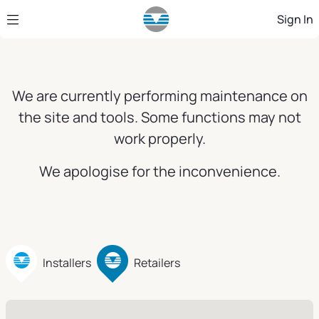
Skip to Main Content
Sign In
We are currently performing maintenance on
the site and tools. Some functions may not
work properly.
We apologise for the inconvenience.
Installers
Retailers