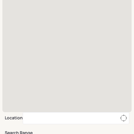
Location
Search Range