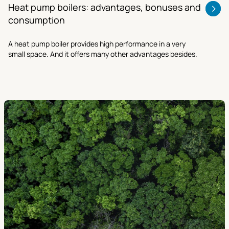
Heat pump boilers: advantages, bonuses and
consumption
A heat pump boiler provides high performance in a very
small space. And it offers many other advantages besides.