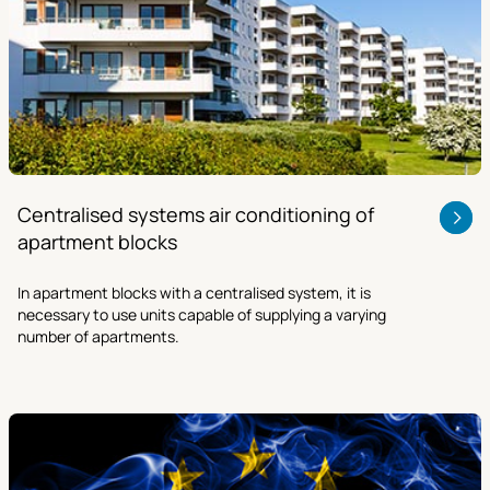
Centralised systems air conditioning of
apartment blocks
In apartment blocks with a centralised system, it is
necessary to use units capable of supplying a varying
number of apartments.