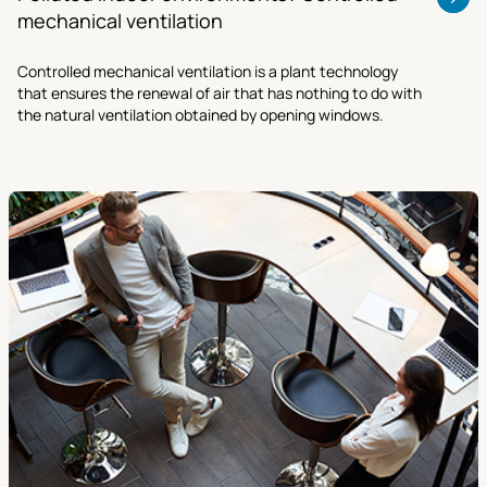
mechanical ventilation
Controlled mechanical ventilation is a plant technology
that ensures the renewal of air that has nothing to do with
the natural ventilation obtained by opening windows.