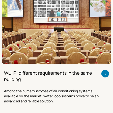
WLHP: different requirements in the same
building
Among the numerous types of air conditioning systems
available on the market, water loop systems prove to be an
advanced and reliable solution.