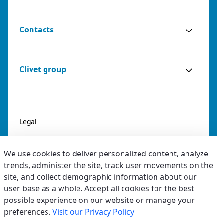
Contacts
Clivet group
Legal
Privacy & Cookies
We use cookies to deliver personalized content, analyze
Accessibility
trends, administer the site, track user movements on the
site, and collect demographic information about our
Ethical code
user base as a whole. Accept all cookies for the best
possible experience on our website or manage your
preferences.
Visit our Privacy Policy