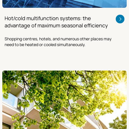
Hot/cold multifunction systems: the
advantage of maximum seasonal efficiency
Shopping centres, hotels, and numerous other places may
need to be heated or cooled simultaneously.