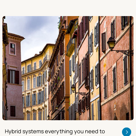
Hybrid systems everything you need to