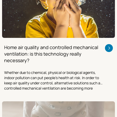
Home air quality and controlled mechanical
ventilation: is this technology really
necessary?
Whether due to chemical, physical or biological agents,
indoor pollution can put people’s health at risk. In order to
keep air quality under control, alternative solutions such as
controlled mechanical ventilation are becoming more
necessary than ever.