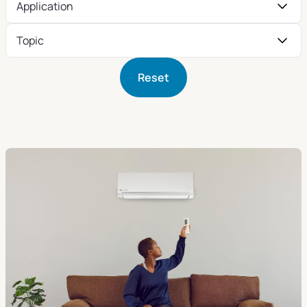
Application
Topic
Reset