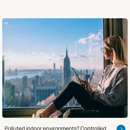
Polluted indoor environments? Controlled