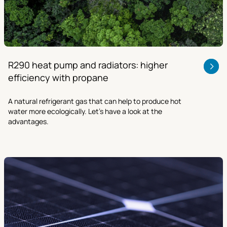
R290 heat pump and radiators: higher
efficiency with propane
A natural refrigerant gas that can help to produce hot
water more ecologically. Let’s have a look at the
advantages.