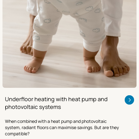
Underfloor heating with heat pump and
photovoltaic systems
When combined with a heat pump and photovoltaic
system, radiant floors can maximise savings. But are they
compatible?