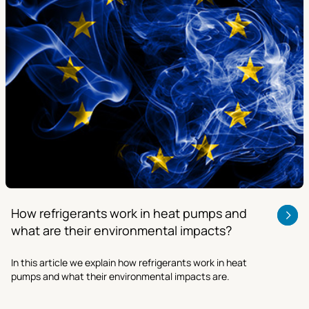
How refrigerants work in heat pumps and
what are their environmental impacts?
In this article we explain how refrigerants work in heat
pumps and what their environmental impacts are.