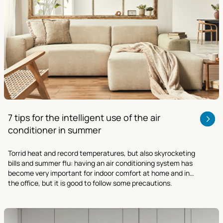
7 tips for the intelligent use of the air
conditioner in summer
Torrid heat and record temperatures, but also skyrocketing
bills and summer flu: having an air conditioning system has
become very important for indoor comfort at home and in
the office, but it is good to follow some precautions.