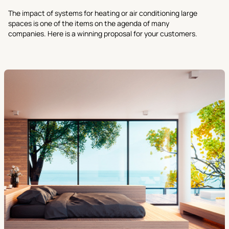
The impact of systems for heating or air conditioning large
spaces is one of the items on the agenda of many
companies. Here is a winning proposal for your customers.