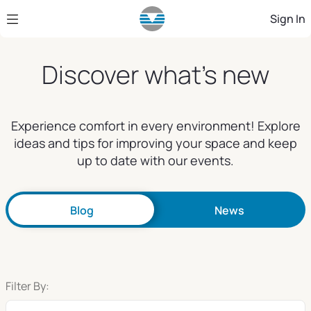
Skip to Main Content
Sign In
Discover what's new
Experience comfort in every environment! Explore
ideas and tips for improving your space and keep
up to date with our events.
Blog
News
Filter By: