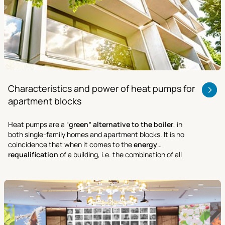
Characteristics and power of heat pumps for
apartment blocks
Heat pumps are a “
green” alternative to the boiler
, in
both single-family homes and apartment blocks. It is no
coincidence that when it comes to the
energy
requalification
of a building, i.e. the combination of all
activities aimed at improving its performance and cutting
energy costs.