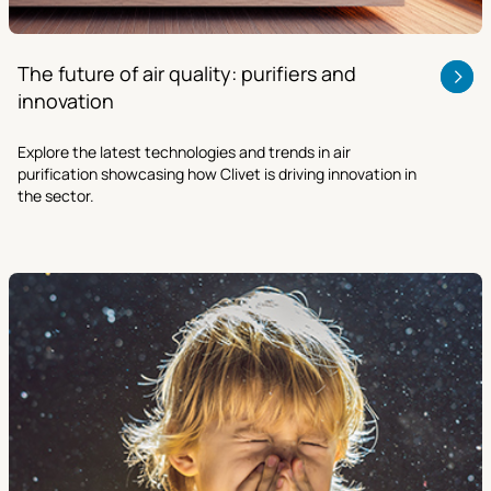
The future of air quality: purifiers and
innovation
Explore the latest technologies and trends in air
purification showcasing how Clivet is driving innovation in
the sector.