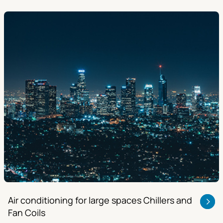
Air conditioning for large spaces Chillers and
Fan Coils