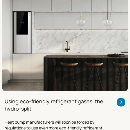
Using eco-friendly refrigerant gases: the
hydro-split
Heat pump manufacturers will soon be forced by
regulations to use even more eco-friendly refrigerant