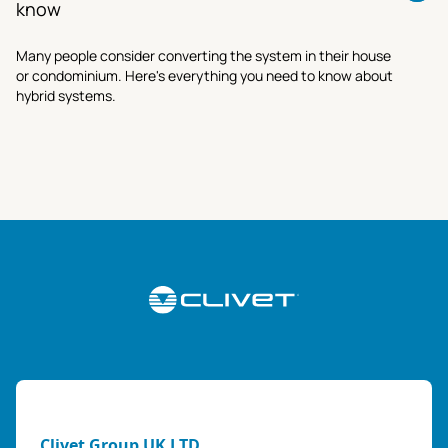
know
Many people consider converting the system in their house
or condominium. Here's everything you need to know about
hybrid systems.
Clivet Group UK LTD