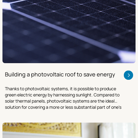
Building a photovoltaic roof to save energy
Thanks to photovoltaic systems, it is possible to produce
green electric energy by harnessing sunlight. Compared to
solar thermal panels, photovoltaic systems are the ideal
solution for covering a more or less substantial part of one's
energy demand in a sustainable manner.