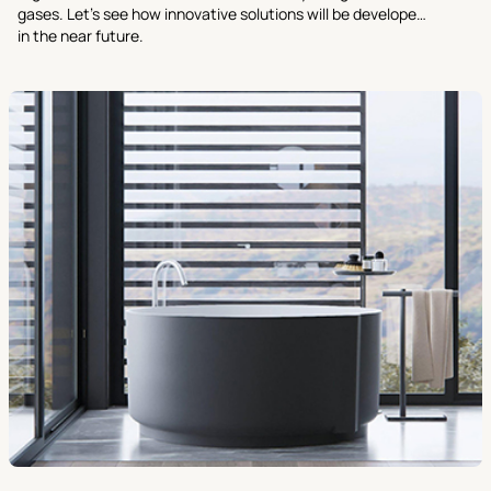
gases. Let’s see how innovative solutions will be developed
in the near future.