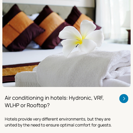
Air conditioning in hotels: Hydronic, VRF,
WLHP or Rooftop?
Hotels provide very different environments, but they are
united by the need to ensure optimal comfort for guests.