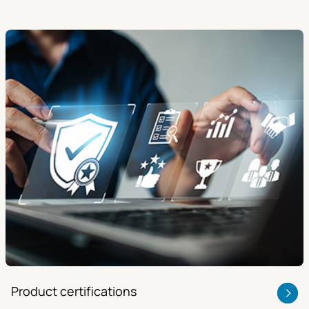
Product certifications