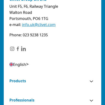
Unit F5, F6, Railway Triangle
Walton Road
Portsmouth, PO6 1TG
e-mail:
info.uk@clivet.com
Phone: 023 9238 1235
English
Products
Professionals