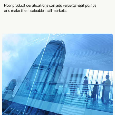
How product certifications can add value to heat pumps
and make them saleable in all markets.