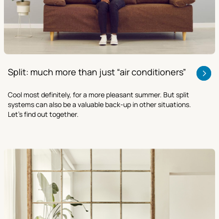
Split: much more than just “air conditioners”
Cool most definitely, for a more pleasant summer. But split
systems can also be a valuable back-up in other situations.
Let’s find out together.