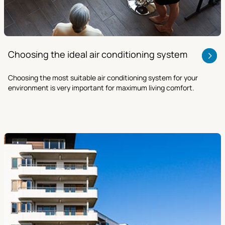
Choosing the ideal air conditioning system
Choosing the most suitable air conditioning system for your
environment is very important for maximum living comfort.